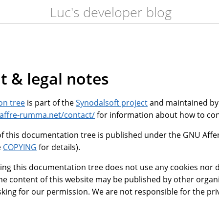
Luc's developer blog
t & legal notes
on tree
is part of the
Synodalsoft project
and maintained b
saffre-rumma.net/contact/
for information about how to con
f this documentation tree is published under the GNU Affe
e
COPYING
for details).
ing this documentation tree does not use any cookies nor do
he content of this website may be published by other organ
king for our permission. We are not responsible for the pri