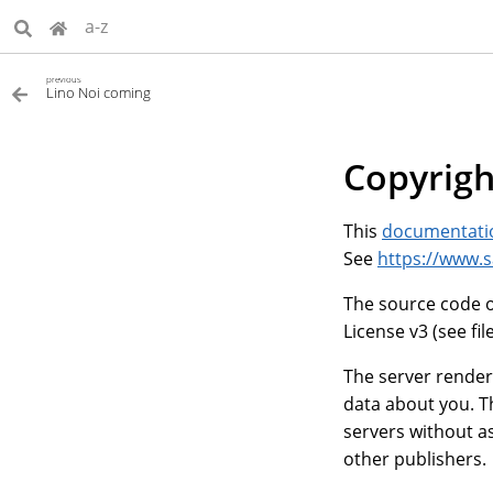
a-z
previous
Lino Noi coming
Copyrigh
This
documentati
See
https://www.
The source code o
License v3 (see fil
The server render
data about you. T
servers without as
other publishers.