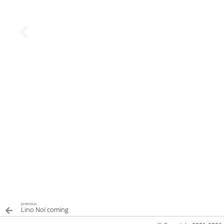
previous
Lino Noi coming