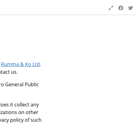
y
Rumma & Ko Ltd
.
tact us.
ro General Public
es it collect any
izations on other
vacy policy of such