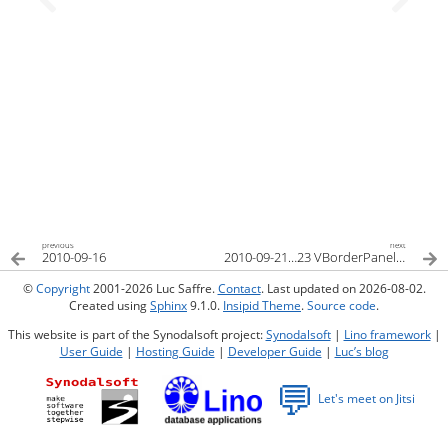
previous
next
2010-09-16
2010-09-21…23 VBorderPanel und Layout-Editor
©
Copyright
2001-2026 Luc Saffre.
Contact
. Last updated on 2026-08-02.
Created using
Sphinx
9.1.0.
Insipid Theme
.
Source code
.
This website is part of the Synodalsoft project:
Synodalsoft
|
Lino framework
|
User Guide
|
Hosting Guide
|
Developer Guide
|
Luc’s blog
💬
Let's meet on Jitsi