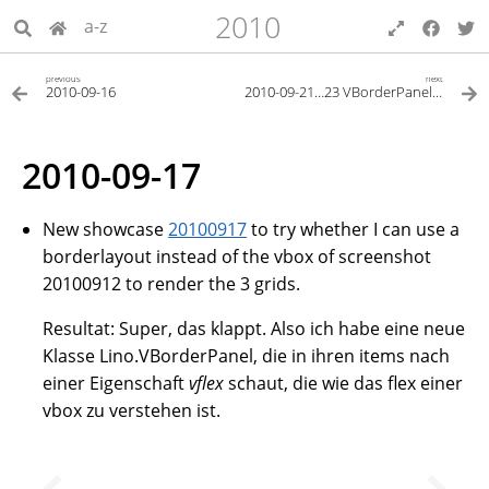
2010
a-z
previous
next
2010-09-16
2010-09-21…23 VBorderPanel und Layout-Editor
2010-09-17
New showcase
20100917
to try whether I can use a
borderlayout instead of the vbox of screenshot
20100912 to render the 3 grids.
Resultat: Super, das klappt. Also ich habe eine neue
Klasse Lino.VBorderPanel, die in ihren items nach
einer Eigenschaft
vflex
schaut, die wie das flex einer
vbox zu verstehen ist.