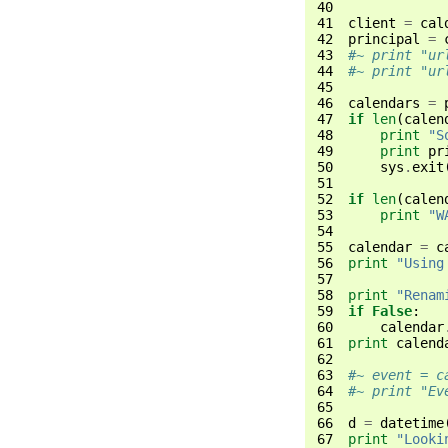
40
41
client
=
cal
42
principal
=
43
#~ print "ur
44
#~ print "ur
45
46
calendars
=
47
if
len
(
calen
48
print
"S
49
print
pr
50
sys
.
exit
51
52
if
len
(
calen
53
print
"W
54
55
calendar
=
c
56
print
"Using
57
58
print
"Renam
59
if
False
:
60
calendar
61
print
calend
62
63
#~ event = c
64
#~ print "Ev
65
66
d
=
datetime
67
print
"Looki