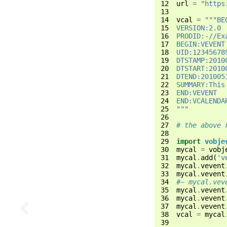
12
url
=
"https
13
14
vcal
=
"""BE
15
VERSION:2.0
16
PRODID:-//Ex
17
BEGIN:VEVENT
18
UID:12345678
19
DTSTAMP:2010
20
DTSTART:2010
21
DTEND:201005
22
SUMMARY:This
23
END:VEVENT
24
END:VCALENDA
25
"""
26
27
# the above 
28
29
import
vobje
30
mycal
=
vobj
31
mycal
.
add
(
'v
32
mycal
.
vevent
33
mycal
.
vevent
34
#~ mycal.vev
35
mycal
.
vevent
36
mycal
.
vevent
37
mycal
.
vevent
38
vcal
=
mycal
39