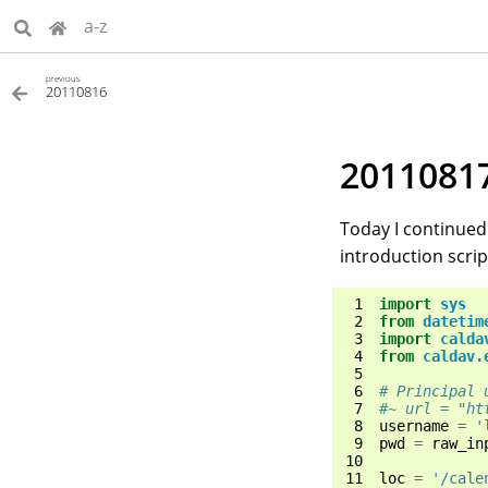
a-z
previous
20110816
2011081
Today I continued 
introduction scri
 1
import
sys
 2
from
datetim
 3
import
calda
 4
from
caldav.
 5
 6
# Principal 
 7
#~ url = "ht
 8
username
=
'
 9
pwd
=
raw_in
10
11
loc
=
'/cale