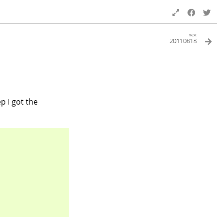
next
20110818
tep I got the