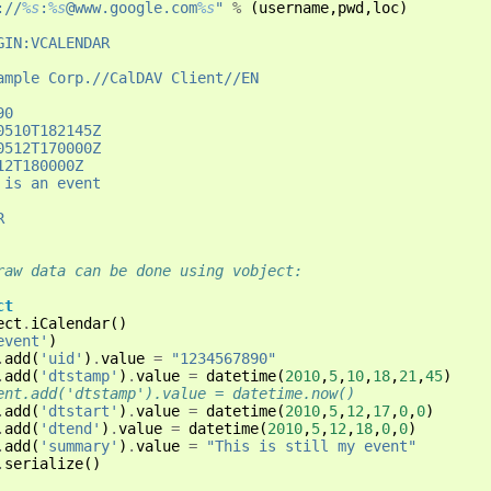
://
%s
:
%s
@www.google.com
%s
"
%
(
username
,
pwd
,
loc
)
GIN:VCALENDAR
ample Corp.//CalDAV Client//EN
90
0510T182145Z
0512T170000Z
12T180000Z
 is an event
R
raw data can be done using vobject:
ct
ect
.
iCalendar
()
event'
)
.
add
(
'uid'
)
.
value
=
"1234567890"
.
add
(
'dtstamp'
)
.
value
=
datetime
(
2010
,
5
,
10
,
18
,
21
,
45
)
ent.add('dtstamp').value = datetime.now()
.
add
(
'dtstart'
)
.
value
=
datetime
(
2010
,
5
,
12
,
17
,
0
,
0
)
.
add
(
'dtend'
)
.
value
=
datetime
(
2010
,
5
,
12
,
18
,
0
,
0
)
.
add
(
'summary'
)
.
value
=
"This is still my event"
.
serialize
()