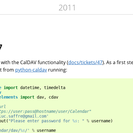
2011
7
with the CalDAV functionality (
docs/tickets/47
). As a first s
pt from
python-caldav
running:
e
import
datetime
,
timedelta
v
elements
import
dav
,
cdav
url
tps://user:pass@hostname/user/Calendar"
luc.saffre@gmail.com'
put
(
"Please enter password for 
%s
: "
%
username
)
ndar/dav/
%s
/'
%
username