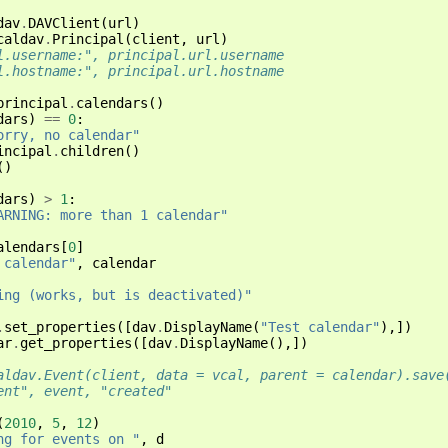
dav
.
DAVClient
(
url
)
caldav
.
Principal
(
client
,
url
)
l.username:", principal.url.username
l.hostname:", principal.url.hostname
principal
.
calendars
()
dars
)
==
0
:
orry, no calendar"
incipal
.
children
()
()
dars
)
>
1
:
ARNING: more than 1 calendar"
alendars
[
0
]
 calendar"
,
calendar
ing (works, but is deactivated)"
.
set_properties
([
dav
.
DisplayName
(
"Test calendar"
),])
ar
.
get_properties
([
dav
.
DisplayName
(),])
aldav.Event(client, data = vcal, parent = calendar).save
ent", event, "created"
(
2010
,
5
,
12
)
ng for events on "
,
d