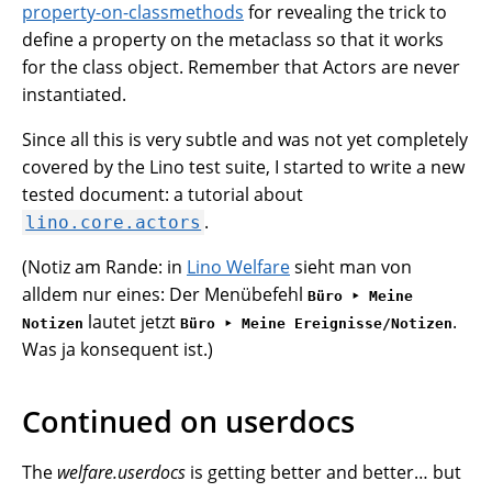
property-on-classmethods
for revealing the trick to
define a property on the metaclass so that it works
for the class object. Remember that Actors are never
instantiated.
Since all this is very subtle and was not yet completely
covered by the Lino test suite, I started to write a new
tested document: a tutorial about
.
lino.core.actors
(Notiz am Rande: in
Lino Welfare
sieht man von
alldem nur eines: Der Menübefehl
Büro ‣ Meine
lautet jetzt
.
Notizen
Büro ‣ Meine Ereignisse/Notizen
Was ja konsequent ist.)
Continued on userdocs
The
welfare.userdocs
is getting better and better… but