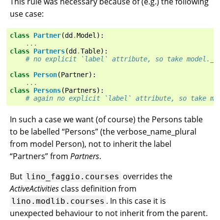
This rule was necessary because of (e.g.) the following
use case:
class
Partner
(
dd
.
Model
):
...
class
Partners
(
dd
.
Table
):
# no explicit `label` attribute, so take model._m
class
Person
(
Partner
):
...
class
Persons
(
Partners
):
# again no explicit `label` attribute, so take mo
In such a case we want (of course) the Persons table
to be labelled “Persons” (the verbose_name_plural
from model Person), not to inherit the label
“Partners” from
Partners
.
But
overrides the
lino_faggio.courses
ActiveActivities
class definition from
. In this case it is
lino.modlib.courses
unexpected behaviour to not inherit from the parent.