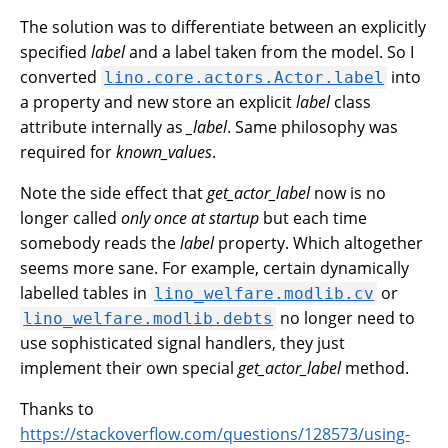
The solution was to differentiate between an explicitly
specified
label
and a label taken from the model. So I
converted
into
lino.core.actors.Actor.label
a property and new store an explicit
label
class
attribute internally as
_label
. Same philosophy was
required for
known_values
.
Note the side effect that
get_actor_label
now is no
longer called
only once at startup
but each time
somebody reads the
label
property. Which altogether
seems more sane. For example, certain dynamically
labelled tables in
or
lino_welfare.modlib.cv
no longer need to
lino_welfare.modlib.debts
use sophisticated signal handlers, they just
implement their own special
get_actor_label
method.
Thanks to
https://stackoverflow.com/questions/128573/using-