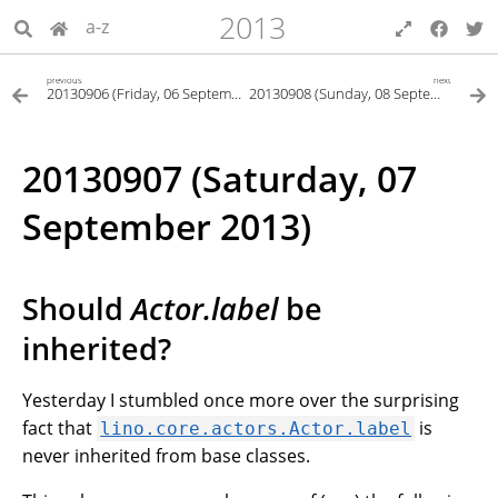
2013
a-z
previous
next
20130906 (Friday, 06 September 2013)
20130908 (Sunday, 08 September 2013)
20130907 (Saturday, 07
September 2013)
Should
Actor.label
be
inherited?
Yesterday I stumbled once more over the surprising
fact that
is
lino.core.actors.Actor.label
never inherited from base classes.