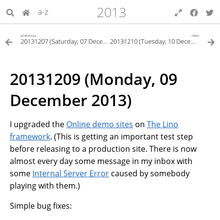
2013
a-z
previous
next
20131207 (Saturday, 07 December 2013)
20131210 (Tuesday, 10 December 2013)
20131209 (Monday, 09
December 2013)
I upgraded the
Online demo sites
on
The Lino
framework
. (This is getting an important test step
before releasing to a production site. There is now
almost every day some message in my inbox with
some
Internal Server Error
caused by somebody
playing with them.)
Simple bug fixes: