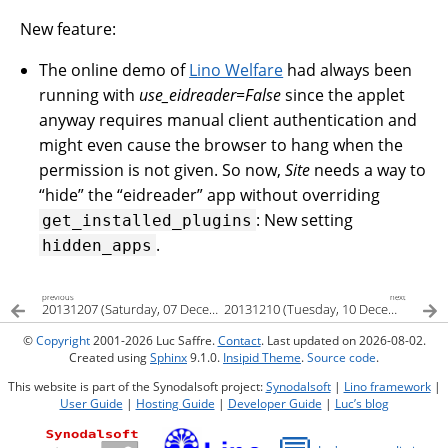
New feature:
The online demo of
Lino Welfare
had always been
running with
use_eidreader=False
since the applet
anyway requires manual client authentication and
might even cause the browser to hang when the
permission is not given. So now,
Site
needs a way to
“hide” the “eidreader” app without overriding
: New setting
get_installed_plugins
.
hidden_apps
previous
next
20131207 (Saturday, 07 December 2013)
20131210 (Tuesday, 10 December 2013)
©
Copyright
2001-2026 Luc Saffre.
Contact
. Last updated on 2026-08-02.
Created using
Sphinx
9.1.0.
Insipid Theme
.
Source code
.
This website is part of the Synodalsoft project:
Synodalsoft
|
Lino framework
|
User Guide
|
Hosting Guide
|
Developer Guide
|
Luc’s blog