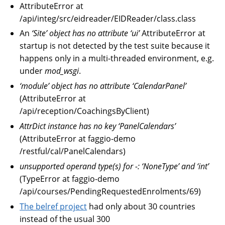
AttributeError at
/api/integ/src/eidreader/EIDReader/class.class
An
‘Site’ object has no attribute ‘ui’
AttributeError at
startup is not detected by the test suite because it
happens only in a multi-threaded environment, e.g.
under
mod_wsgi
.
‘module’ object has no attribute ‘CalendarPanel’
(AttributeError at
/api/reception/CoachingsByClient)
AttrDict instance has no key ‘PanelCalendars’
(AttributeError at faggio-demo
/restful/cal/PanelCalendars)
unsupported operand type(s) for -: ‘NoneType’ and ‘int’
(TypeError at faggio-demo
/api/courses/PendingRequestedEnrolments/69)
The belref project
had only about 30 countries
instead of the usual 300