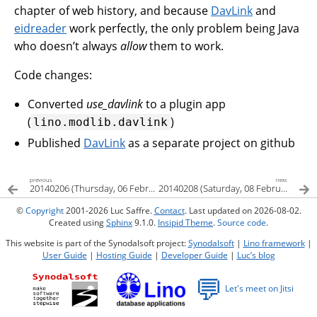
chapter of web history, and because
DavLink
and
eidreader
work perfectly, the only problem being Java
who doesn’t always
allow
them to work.
Code changes:
Converted
use_davlink
to a plugin app
(
)
lino.modlib.davlink
Published
DavLink
as a separate project on github
previous
next
20140206 (Thursday, 06 February 2014)
20140208 (Saturday, 08 February 2014)
©
Copyright
2001-2026 Luc Saffre.
Contact
. Last updated on 2026-08-02.
Created using
Sphinx
9.1.0.
Insipid Theme
.
Source code
.
This website is part of the Synodalsoft project:
Synodalsoft
|
Lino framework
|
User Guide
|
Hosting Guide
|
Developer Guide
|
Luc’s blog
💬
Let's meet on Jitsi