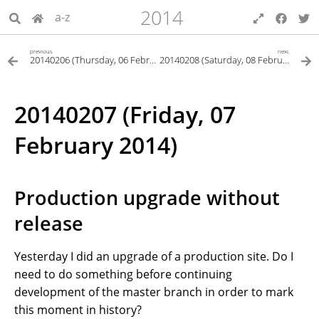
2014
a-z
previous
next
20140206 (Thursday, 06 February 2014)
20140208 (Saturday, 08 February 2014)
20140207 (Friday, 07
February 2014)
Production upgrade without
release
Yesterday I did an upgrade of a production site. Do I
need to do something before continuing
development of the master branch in order to mark
this moment in history?