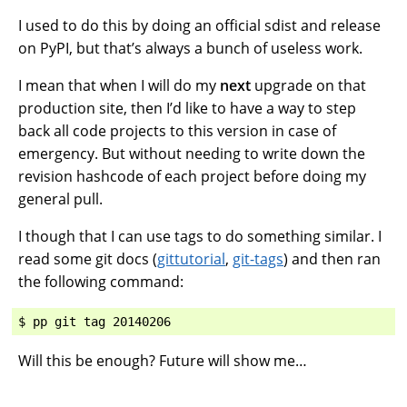
I used to do this by doing an official sdist and release
on PyPI, but that’s always a bunch of useless work.
I mean that when I will do my
next
upgrade on that
production site, then I’d like to have a way to step
back all code projects to this version in case of
emergency. But without needing to write down the
revision hashcode of each project before doing my
general pull.
I though that I can use tags to do something similar. I
read some git docs (
gittutorial
,
git-tags
) and then ran
the following command:
Will this be enough? Future will show me…