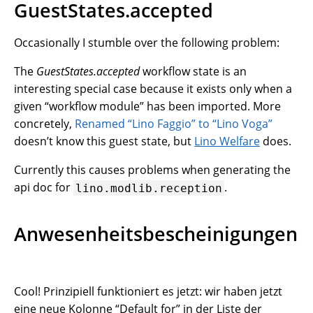
GuestStates.accepted
Occasionally I stumble over the following problem:
The
GuestStates.accepted
workflow state is an
interesting special case because it exists only when a
given “workflow module” has been imported. More
concretely,
Renamed “Lino Faggio” to “Lino Voga”
doesn’t know this guest state, but
Lino Welfare
does.
Currently this causes problems when generating the
api doc for
.
lino.modlib.reception
Anwesenheitsbescheinigungen
Cool! Prinzipiell funktioniert es jetzt: wir haben jetzt
eine neue Kolonne “Default for” in der Liste der