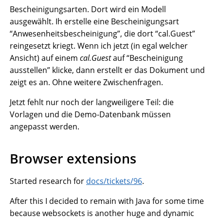
Bescheinigungsarten. Dort wird ein Modell
ausgewählt. Ih erstelle eine Bescheinigungsart
“Anwesenheitsbescheinigung”, die dort “cal.Guest”
reingesetzt kriegt. Wenn ich jetzt (in egal welcher
Ansicht) auf einem
cal.Guest
auf “Bescheinigung
ausstellen” klicke, dann erstellt er das Dokument und
zeigt es an. Ohne weitere Zwischenfragen.
Jetzt fehlt nur noch der langweiligere Teil: die
Vorlagen und die Demo-Datenbank müssen
angepasst werden.
Browser extensions
Started research for
docs/tickets/96
.
After this I decided to remain with Java for some time
because websockets is another huge and dynamic