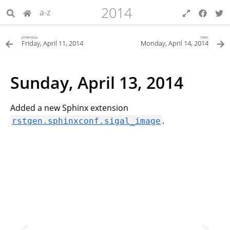
2014
a-z
previous
next
Friday, April 11, 2014
Monday, April 14, 2014
Sunday, April 13, 2014
Added a new Sphinx extension
.
rstgen.sphinxconf.sigal_image