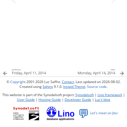
previous
next
Friday, April 11, 2014
Monday, April 14, 2014
©
Copyright
2001-2026 Luc Saffre.
Contact
. Last updated on 2026-08-02.
Created using
Sphinx
9.1.0.
Insipid Theme
.
Source code
.
This website is part of the Synodalsoft project:
Synodalsoft
|
Lino framework
|
User Guide
|
Hosting Guide
|
Developer Guide
|
Luc’s blog
💬
Let's meet on Jitsi