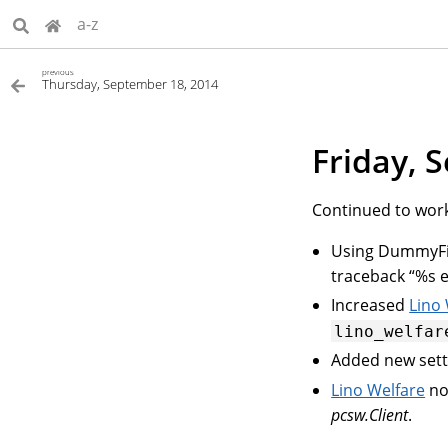
a-z
previous
Thursday, September 18, 2014
Friday, 
Continued to wor
Using DummyFiel
traceback “%s ex
Increased
Lino
lino_welfar
Added new set
Lino Welfare
no
pcsw.Client
.