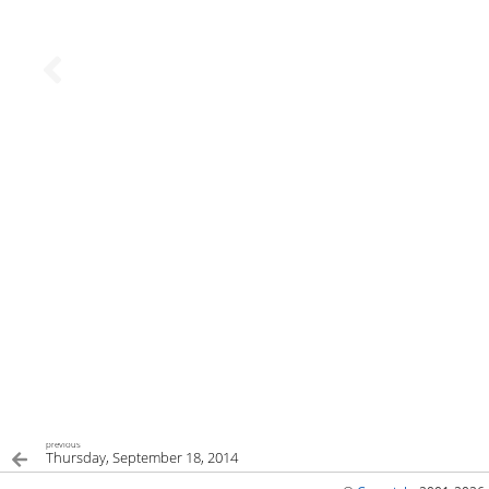
previous
Thursday, September 18, 2014