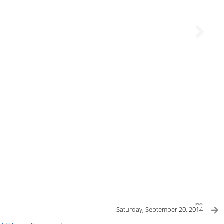
next
Saturday, September 20, 2014