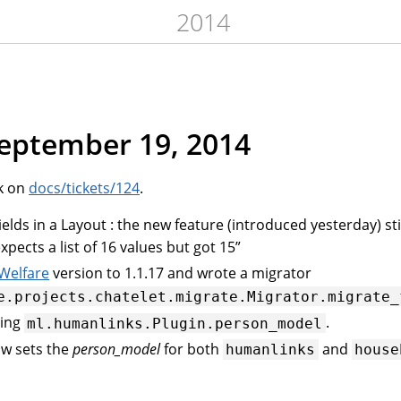
2014
September 19, 2014
k on
docs/tickets/124
.
ds in a Layout : the new feature (introduced yesterday) sti
pects a list of 16 values but got 15”
 Welfare
version to 1.1.17 and wrote a migrator
e.projects.chatelet.migrate.Migrator.migrate_
ting
.
ml.humanlinks.Plugin.person_model
w sets the
person_model
for both
and
humanlinks
house