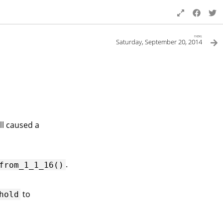
next
Saturday, September 20, 2014
ll caused a
.
from_1_1_16()
to
hold