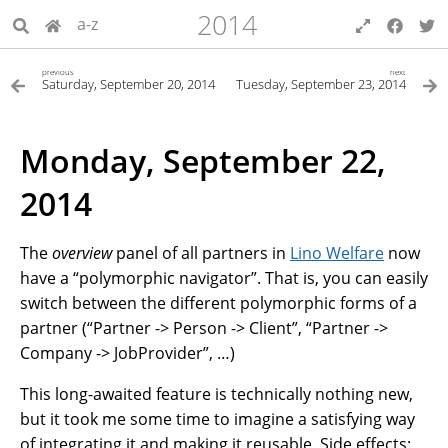
2014
a-z
previous
next
Saturday, September 20, 2014
Tuesday, September 23, 2014
Monday, September 22,
2014
The
overview
panel of all partners in
Lino Welfare
now
have a “polymorphic navigator”. That is, you can easily
switch between the different polymorphic forms of a
partner (“Partner -> Person -> Client”, “Partner ->
Company -> JobProvider”, …)
This long-awaited feature is technically nothing new,
but it took me some time to imagine a satisfying way
of integrating it and making it reusable. Side effects: