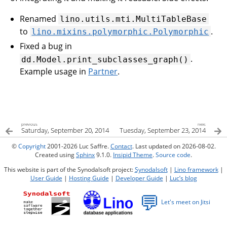
Renamed
lino.utils.mti.MultiTableBase
to
.
lino.mixins.polymorphic.Polymorphic
Fixed a bug in
.
dd.Model.print_subclasses_graph()
Example usage in
Partner
.
previous
next
Saturday, September 20, 2014
Tuesday, September 23, 2014
©
Copyright
2001-2026 Luc Saffre.
Contact
. Last updated on 2026-08-02.
Created using
Sphinx
9.1.0.
Insipid Theme
.
Source code
.
This website is part of the Synodalsoft project:
Synodalsoft
|
Lino framework
|
User Guide
|
Hosting Guide
|
Developer Guide
|
Luc’s blog
💬
Let's meet on Jitsi