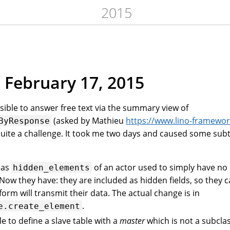
2015
 February 17, 2015
ssible to answer free text via the summary view of
(asked by Mathieu
https://www.lino-framewor
ByResponse
uite a challenge. It took me two days and caused some subt
d as
of an actor used to simply have no 
hidden_elements
 Now they have: they are included as hidden fields, so they 
form will transmit their data. The actual change is in
.
e.create_element
le to define a slave table with a
master
which is not a subclas