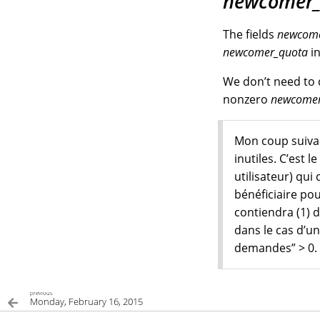
newcomer_
The fields
newcome
newcomer_quota
in
We don’t need to 
nonzero
newcomer
Mon coup suivan
inutiles. C’est
utilisateur) qui
bénéficiaire po
contiendra (1) d
dans le cas d’un
demandes” > 0.
previous
Monday, February 16, 2015