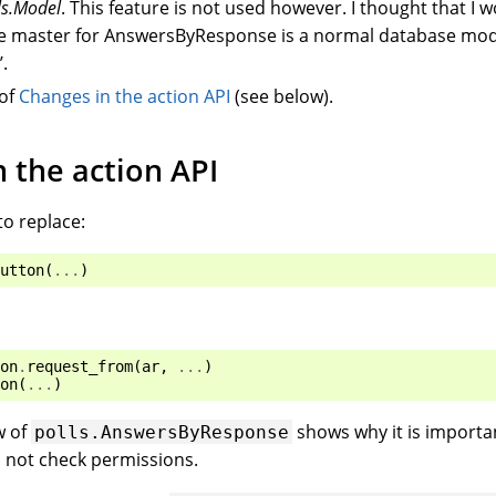
ls.Model
. This feature is not used however. I thought that I w
the master for AnswersByResponse is a normal database mo
.
 of
Changes in the action API
(see below).
 the action API
to replace:
utton
(
...
)
on
.
request_from
(
ar
,
...
)
on
(
...
)
w of
shows why it is importa
polls.AnswersByResponse
 not check permissions.