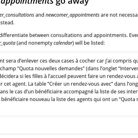
appointments
go away
r_consultations
and
newcomer_appointments
are not necessa
stead.
differentiate between consultations and appointments. Eve
_quota
(and nonempty
calendar
) will be listed:
t sera d’enlever ces deux cases à cocher car j’ai compris qu
 le champ “Quota nouvelles demandes” (dans l’onglet “Interve
 décidera si les filles à l’accueil peuvent faire un rendez-vo
ur cet agent. La table “Créer un rendez-vous avec” dans l’on
ans le cas d’un bénéficiaire accompagné la liste de ses inter
 bénéficiaire nouveau la liste des agents qui ont un “Quota 