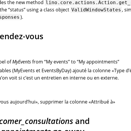
udes the new method
lino.core.actions.Action.get_
he “status” using a class object
, si
ValidWindowStates
).
sponses
rendez-vous
bel of
MyEvents
from “My events” to “My appointments”
tables (MyEvents et EventsByDay) ajouté la colonne «Type 
’on voit si c’est un entretien en interne ou en externe.
ous aujourd’hui», supprimer la colonne «Attribué à»
comer_consultations
and