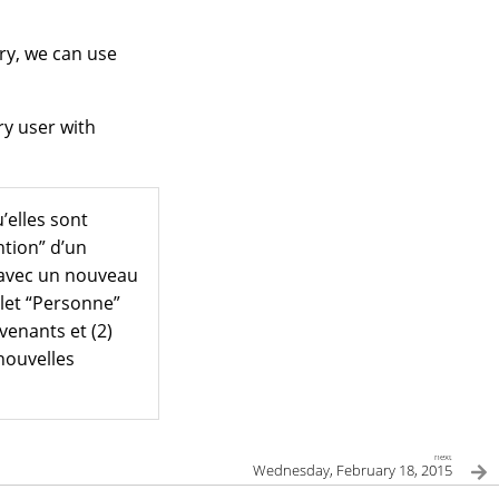
ry, we can use
ry user with
’elles sont
ntion” d’un
us avec un nouveau
glet “Personne”
venants et (2)
nouvelles
next
Wednesday, February 18, 2015