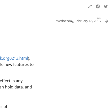
next
Wednesday, February 18, 2015
k.org0213.html
).
le new features to
effect in any
can hold data, and
s of