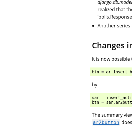
django.db.mode
realized that 
‘polls.Response’
Another series
Changes in
It is now possible 
btn
=
ar
.
insert_b
by:
sar
=
insert_acti
btn
=
sar
.
ar2butt
The summary vie
does
ar2button