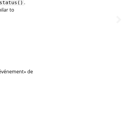
.
status()
milar to
d’événement» de