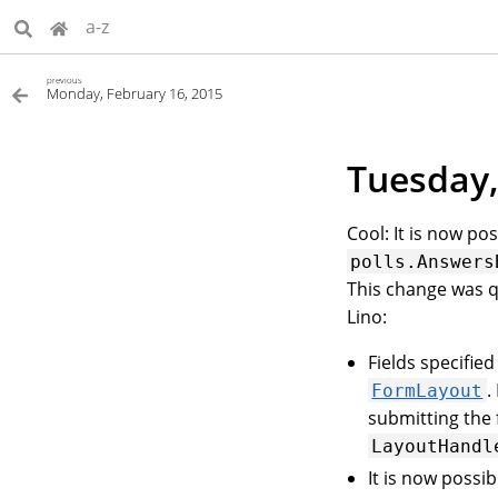
a-z
previous
Monday, February 16, 2015
Tuesday,
Cool: It is now po
polls.Answers
This change was q
Lino:
Fields specifie
.
FormLayout
submitting the 
LayoutHandl
It is now possib