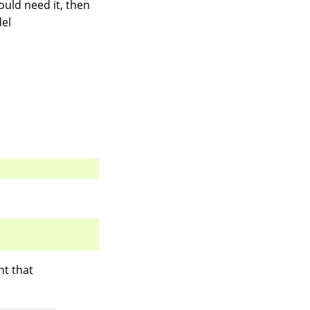
ould need it, then
del
nt that