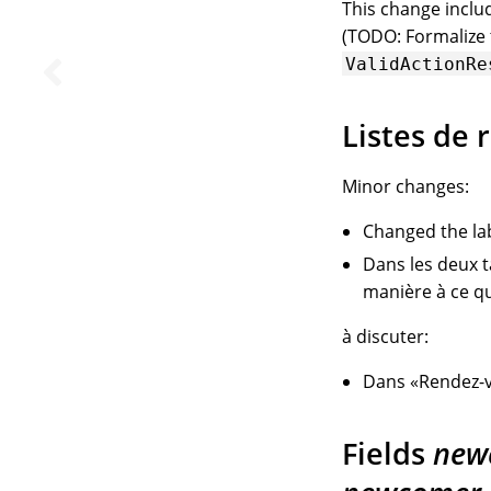
This change incl
(TODO: Formalize t
ValidActionRe
Listes de 
Minor changes:
Changed the la
Dans les deux 
manière à ce qu
à discuter:
Dans «Rendez-v
Fields
new