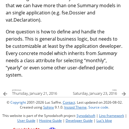
that we can have more than one Summary models in
an single application (e.g. fse.Dossier and
vat.Declaration).
One question is how to define and handle the
periods. This is general business logic, but needs to
be customizable at least by the application developer.
Every concrete model which inherits from
Summary
needs a class attribute for selecting “monthly”,
“yearly” or even some other user-defined periodic
system.
previous
next
Thursday, January 21, 2016
Saturday, January 23, 2016
©
Copyright
2001-2026 Luc Saffre.
Contact
. Last updated on 2026-08-02.
Created using
Sphinx
9.1.0.
Insipid Theme
.
Source code
.
This website is part of the Synodalsoft project:
Synodalsoft
|
Lino framework
|
User Guide
|
Hosting Guide
|
Developer Guide
|
Luc’s blog