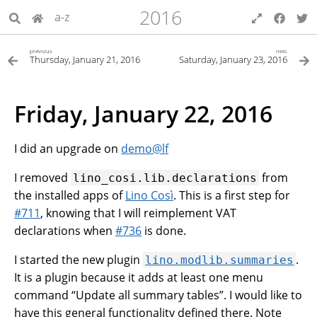
2016
a-z
previous
next
Thursday, January 21, 2016
Saturday, January 23, 2016
Friday, January 22, 2016
I did an upgrade on
demo
@
lf
I removed
from
lino_cosi.lib.declarations
the installed apps of
Lino Così
. This is a first step for
#711
, knowing that I will reimplement VAT
declarations when
#736
is done.
I started the new plugin
.
lino.modlib.summaries
It is a plugin because it adds at least one menu
command “Update all summary tables”. I would like to
have this general functionality defined there. Note