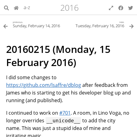
2016
a-z
previous
next
Sunday, February 14, 2016
Tuesday, February 16, 2016
20160215 (Monday, 15
February 2016)
I did some changes to
https://github.com/lsaffre/dblog
after feedback from
James who is starting to get his developer blog up and
running (and published).
I continued to work on
#701
. A room, in Lino Voga, no
longer overrides
to add the city
__unicode__
name. This was just a stupid idea of mine and
irritating magic.