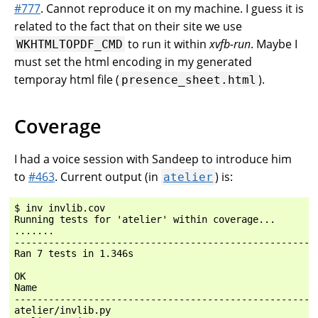
#777
. Cannot reproduce it on my machine. I guess it is
related to the fact that on their site we use
to run it within
xvfb-run
. Maybe I
WKHTMLTOPDF_CMD
must set the html encoding in my generated
temporay html file (
).
presence_sheet.html
Coverage
I had a voice session with Sandeep to introduce him
to
#463
. Current output (in
) is:
atelier
$ inv invlib.cov

Running tests for 'atelier' within coverage...

.......

------------------------------------------------------
Ran 7 tests in 1.346s

OK

Name                                                  
------------------------------------------------------
atelier/invlib.py                                     