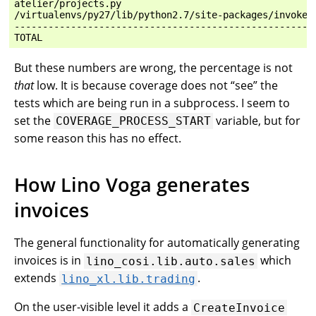
atelier/projects.py                                   
/virtualenvs/py27/lib/python2.7/site-packages/invoke/c
------------------------------------------------------
But these numbers are wrong, the percentage is not
that
low. It is because coverage does not “see” the
tests which are being run in a subprocess. I seem to
set the
variable, but for
COVERAGE_PROCESS_START
some reason this has no effect.
How Lino Voga generates
invoices
The general functionality for automatically generating
invoices is in
which
lino_cosi.lib.auto.sales
extends
.
lino_xl.lib.trading
On the user-visible level it adds a
CreateInvoice