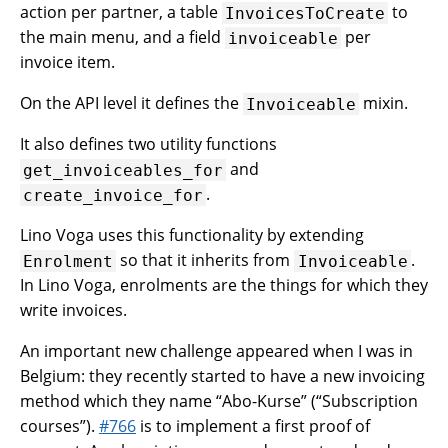
action per partner, a table
to
InvoicesToCreate
the main menu, and a field
per
invoiceable
invoice item.
On the API level it defines the
mixin.
Invoiceable
It also defines two utility functions
and
get_invoiceables_for
.
create_invoice_for
Lino Voga uses this functionality by extending
so that it inherits from
.
Enrolment
Invoiceable
In Lino Voga, enrolments are the things for which they
write invoices.
An important new challenge appeared when I was in
Belgium: they recently started to have a new invoicing
method which they name “Abo-Kurse” (“Subscription
courses”).
#766
is to implement a first proof of