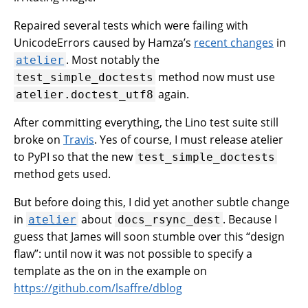
Repaired several tests which were failing with
UnicodeErrors caused by Hamza’s
recent changes
in
. Most notably the
atelier
method now must use
test_simple_doctests
again.
atelier.doctest_utf8
After committing everything, the Lino test suite still
broke on
Travis
. Yes of course, I must release atelier
to PyPI so that the new
test_simple_doctests
method gets used.
But before doing this, I did yet another subtle change
in
about
. Because I
atelier
docs_rsync_dest
guess that James will soon stumble over this “design
flaw”: until now it was not possible to specify a
template as the on in the example on
https://github.com/lsaffre/dblog