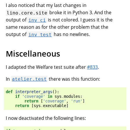
I also noticed that my last changes in
broke it in Python 3. And the
lino.core.site
output of
is not colored. I guess it is the
inv
ci
same reason as for the other problem that the
output of
has no newlines.
inv
test
Miscellaneous
I adapted the Welfare test suite after
#833
.
In
there was this function:
atelier.test
def
interpreter_args
():
if
'coverage'
in
sys
.
modules
:
return
[
'coverage'
,
'run'
]
return
[
sys
.
executable
]
I now deactivated the following lines: