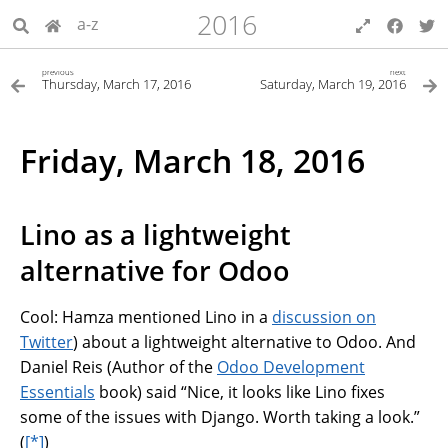
2016
a-z
previous
next
Thursday, March 17, 2016
Saturday, March 19, 2016
Friday, March 18, 2016
Lino as a lightweight
alternative for Odoo
Cool: Hamza mentioned Lino in a
discussion on
Twitter
) about a lightweight alternative to Odoo. And
Daniel Reis (Author of the
Odoo Development
Essentials
book) said “Nice, it looks like Lino fixes
some of the issues with Django. Worth taking a look.”
(
[*]
)