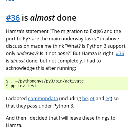
#36
is
almost
done
Hamza’s statement “The migration to Extjs6 and the
port to Py3 are the main underway tasks.” in above
discussion made me think “What? Is Python 3 support
only
underway
? Is it not
done
?” But Hamza is right:
#36
is
almost
done, but not completely. I had to
acknowledge this after running:
$ . ~/pythonenvs/py3/bin/activate

I adapted
commondata
(including
be
,
et
and
eg
) so
that they pass under Python 3.
And then I decided that I will leave these things to
Hamza.