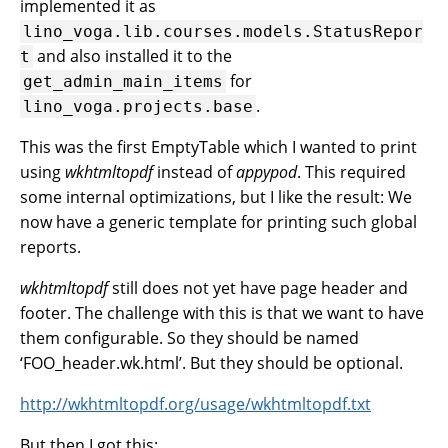
implemented it as
lino_voga.lib.courses.models.StatusRepor
and also installed it to the
t
for
get_admin_main_items
.
lino_voga.projects.base
This was the first EmptyTable which I wanted to print
using
wkhtmltopdf
instead of
appypod
. This required
some internal optimizations, but I like the result: We
now have a generic template for printing such global
reports.
wkhtmltopdf
still does not yet have page header and
footer. The challenge with this is that we want to have
them configurable. So they should be named
‘FOO_header.wk.html’. But they should be optional.
http://wkhtmltopdf.org/usage/wkhtmltopdf.txt
But then I got this: