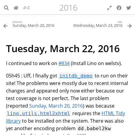
2016
a-z
previous
next
Sunday, March 20, 2016
Wednesday, March 23, 2016
Tuesday, March 22, 2016
I continued to work on
#834
(Install Lino on welstv).
05h45 : Uff, I finally got
to run on their
initdb_demo
site! The problems were mostly due to recent internal
changes and appeared only now either because our
test coverage is not perfect. The last problem
(reported
Sunday, March 20, 2016
) was because
requires the
HTML Tidy
lino.utils.html2xhtml
library
to be installed on the system. There was also
yet another encoding problem
dd.babel2kw