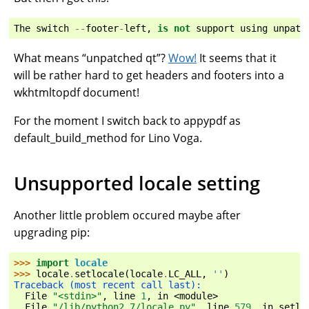
The
switch
--
footer
-
left
,
is
not
support
using
unpatc
What means “unpatched qt”?
Wow!
It seems that it
will be rather hard to get headers and footers into a
wkhtmltopdf document!
For the moment I switch back to appypdf as
default_build_method for Lino Voga.
Unsupported locale setting
Another little problem occured maybe after
upgrading pip:
>>> 
import
locale
>>> 
locale
.
setlocale
(
locale
.
LC_ALL
,
''
)
Traceback (most recent call last):
  File 
"<stdin>"
, line 
1
, in 
<module>
  File 
"/lib/python2.7/locale.py"
, line 
579
, in 
setlo