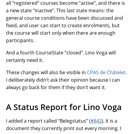
all “registered” courses become “active”, and there is
a new state “inactive”. This last state means: the
general course conditions have been discussed and
fixed, and user can start to create enrolments, but
the course will start only when there are enough
participants.
And a fourth CourseState “closed”. Lino Voga will
certainly need it.
These changes will also be visible in
CPAS de Châtelet
.
I deliberately didn’t ask their opinion because I can
always go back for them if they don’t want it.
A Status Report for Lino Voga
I added a report called “Belegstatus” (
#842
). It is a
document they currently print out every morning. I