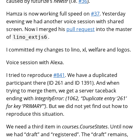
caused by futurize’s
newstr
(i.e.
#36
).
Hamza is now working full speed on
#37
. Yesterday
evening we had another voice session with shared
screen. Now I merged his
pull request
into the master
of
.
lino_extjs6
I committed my changes to lino, xl, welfare and logos.
Voice session with Alexa.
I tried to reproduce
#841
. We have a duplicated
participant there (ID 261 and ID 1391). And when
trying to merge them, we get a server taceback
ending with
IntegrityError: (1062, “Duplicate entry ‘261’
for key ‘PRIMARY’”)
. But we did not yet find out how to
reproduce this situation.
We need a third item in
courses.CourseStates
. Until now
we had “draft” and “registered”. The “draft” remains,