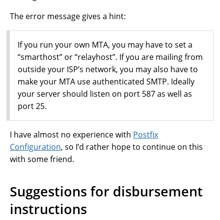
The error message gives a hint:
If you run your own MTA, you may have to set a
“smarthost” or “relayhost”. If you are mailing from
outside your ISP’s network, you may also have to
make your MTA use authenticated SMTP. Ideally
your server should listen on port 587 as well as
port 25.
I have almost no experience with
Postfix
Configuration
, so I’d rather hope to continue on this
with some friend.
Suggestions for disbursement
instructions