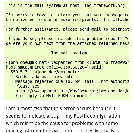
This is the mail system at host lino-framework.org.

I'm sorry to have to inform you that your message coul
be delivered to one or more recipients. It's attached 
For further assistance, please send mail to postmaster
If you do so, please include this problem report. You 
delete your own text from the attached returned messag
                   The mail system

<john.doe@gmx.net> (expanded from <luc@lino-framework.
host smtp.uninet.ee[194.150.66.204] said:

  550 5.7.1 <john.doe@gmx.net>:

    Sender address rejected:

    Message rejected due to: SPF fail - not authorized
    Please see

    http://www.openspf.org/Why?s=mfrom;id=john.doe@gmx
I am almost
glad
that this error occurs because it
seems to indicate a bug in my Postfix configuration
which might be the cause for problems with some
mailing list members who don’t receive list mails.