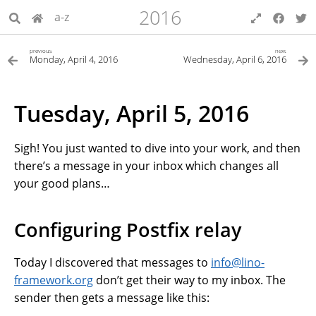
2016
a-z
previous
next
Monday, April 4, 2016
Wednesday, April 6, 2016
Tuesday, April 5, 2016
Sigh! You just wanted to dive into your work, and then
there’s a message in your inbox which changes all
your good plans…
Configuring Postfix relay
Today I discovered that messages to
info
@
lino-
framework
.
org
don’t get their way to my inbox. The
sender then gets a message like this: