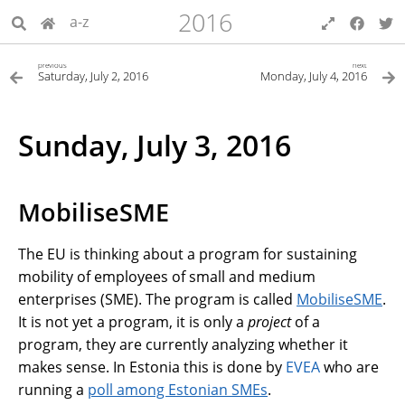
2016
a-z
previous
next
Saturday, July 2, 2016
Monday, July 4, 2016
Sunday, July 3, 2016
MobiliseSME
The EU is thinking about a program for sustaining
mobility of employees of small and medium
enterprises (SME). The program is called
MobiliseSME
.
It is not yet a program, it is only a
project
of a
program, they are currently analyzing whether it
makes sense. In Estonia this is done by
EVEA
who are
running a
poll among Estonian SMEs
.