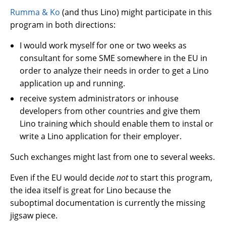
Rumma & Ko
(and thus Lino) might participate in this
program in both directions:
I would work myself for one or two weeks as
consultant for some SME somewhere in the EU in
order to analyze their needs in order to get a Lino
application up and running.
receive system administrators or inhouse
developers from other countries and give them
Lino training which should enable them to instal or
write a Lino application for their employer.
Such exchanges might last from one to several weeks.
Even if the EU would decide
not
to start this program,
the idea itself is great for Lino because the
suboptimal documentation is currently the missing
jigsaw piece.