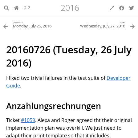
2016
a-z
previous
next
Monday, July 25, 2016
Wednesday, July 27, 2016
20160726 (Tuesday, 26 July
2016)
I fixed two trivial failures in the test suite of
Developer
Guide
.
Anzahlungsrechnungen
Ticket
#1059
. Alexa and Roger agreed tht their original
implementation plan was overkill. We just need to
adapt their print template so that it includes