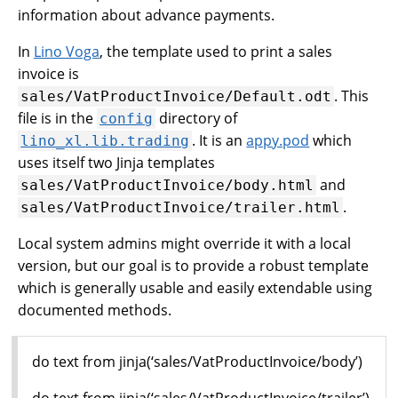
information about advance payments.
In
Lino Voga
, the template used to print a sales
invoice is
. This
sales/VatProductInvoice/Default.odt
file is in the
directory of
config
. It is an
appy.pod
which
lino_xl.lib.trading
uses itself two Jinja templates
and
sales/VatProductInvoice/body.html
.
sales/VatProductInvoice/trailer.html
Local system admins might override it with a local
version, but our goal is to provide a robust template
which is generally usable and easily extendable using
documented methods.
do text from jinja(‘sales/VatProductInvoice/body’)
do text from jinja(‘sales/VatProductInvoice/trailer’)