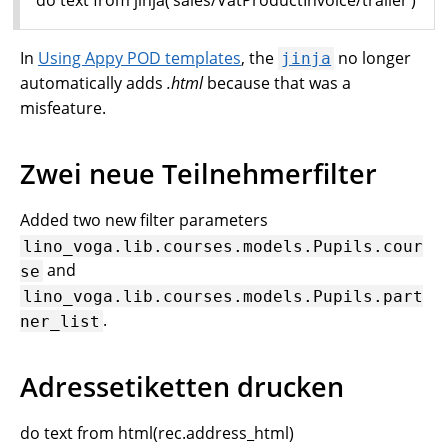
In
Using Appy POD templates
, the
no longer
jinja
automatically adds
.html
because that was a
misfeature.
Zwei neue Teilnehmerfilter
Added two new filter parameters
lino_voga.lib.courses.models.Pupils.cour
and
se
lino_voga.lib.courses.models.Pupils.part
.
ner_list
Adressetiketten drucken
do text from html(rec.address_html)