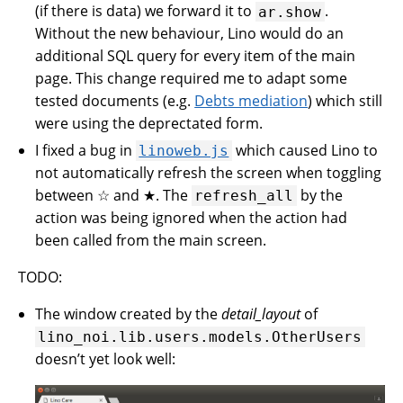
(if there is data) we forward it to
.
ar.show
Without the new behaviour, Lino would do an
additional SQL query for every item of the main
page. This change required me to adapt some
tested documents (e.g.
Debts mediation
) which still
were using the deprectated form.
I fixed a bug in
which caused Lino to
linoweb.js
not automatically refresh the screen when toggling
between ☆ and ★. The
by the
refresh_all
action was being ignored when the action had
been called from the main screen.
TODO:
The window created by the
detail_layout
of
lino_noi.lib.users.models.OtherUsers
doesn’t yet look well: