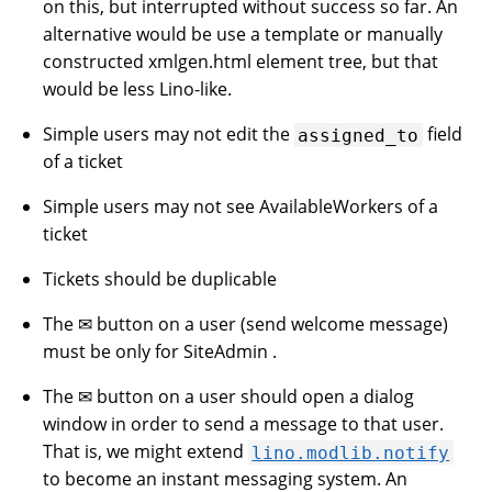
on this, but interrupted without success so far. An
alternative would be use a template or manually
constructed xmlgen.html element tree, but that
would be less Lino-like.
Simple users may not edit the
field
assigned_to
of a ticket
Simple users may not see AvailableWorkers of a
ticket
Tickets should be duplicable
The ✉ button on a user (send welcome message)
must be only for SiteAdmin .
The ✉ button on a user should open a dialog
window in order to send a message to that user.
That is, we might extend
lino.modlib.notify
to become an instant messaging system. An