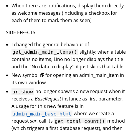
When there are notifications, display them directly
as welcome messages (including a checkbox for
each of them to mark them as seen)
SIDE EFFECTS:
I changed the general behaviour of
slightly: when a table
get_admin_main_items()
contains no items, Lino no longer displays the title
and the “No data to display”, it just skips that table.
New symbol 🗗 for opening an admin_main_item in
its own window.
no longer spawns a new request when it
ar.show
receives a
BaseRequest
instance as first parameter.
A usage for this new feature is in
where we create a
admin_main_base.html
request
sar
, call its
method
get_total_count()
(which triggers a first database request), and then