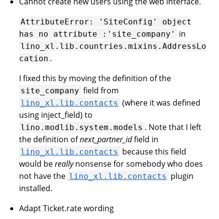
Cannot create new users using the web interface.
AttributeError:
'SiteConfig'
object
in
has
no
attribute
:'site_company'
lino_xl.lib.countries.mixins.AddressLo
.
cation
I fixed this by moving the definition of the
field from
site_company
(where it was defined
lino_xl.lib.contacts
using inject_field) to
. Note that I left
lino.modlib.system.models
the definition of
next_partner_id
field in
because this field
lino_xl.lib.contacts
would be
really
nonsense for somebody who does
not have the
plugin
lino_xl.lib.contacts
installed.
Adapt Ticket.rate wording