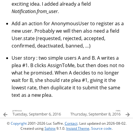
exciting idea. I added already a field
Notification.from_user
.
Add an action for AnonymousUser to register as a
new user. Probably we will then also need a field
User.state (requested, rejected, accepted,
confirmed, deactivated, banned, …)
User story : two simple users A and B. A writes a
plea #1. B clicks AssignToMe, but then does not no
what he promised. When A decides to no longer
wait for B, she should rate plea #1, giving it the
lowest rate, then duplicate it to submit the same
text as a new plea.
previous
next
Tuesday, September 6, 2016
Thursday, September 8, 2016
©
Copyright
2001-2026 Luc Saffre.
Contact
. Last updated on 2026-08-02.
Created using
Sphinx
9.1.0.
Insipid Theme
.
Source code
.