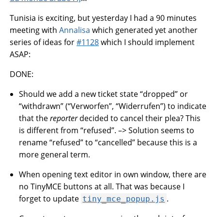
Tunisia is exciting, but yesterday I had a 90 minutes
meeting with
Annalisa
which generated yet another
series of ideas for
#1128
which I should implement
ASAP:
DONE:
Should we add a new ticket state “dropped” or
“withdrawn” (“Verworfen”, “Widerrufen”) to indicate
that the
reporter
decided to cancel their plea? This
is different from “refused”. –> Solution seems to
rename “refused” to “cancelled” because this is a
more general term.
When opening text editor in own window, there are
no TinyMCE buttons at all. That was because I
forget to update
.
tiny_mce_popup.js