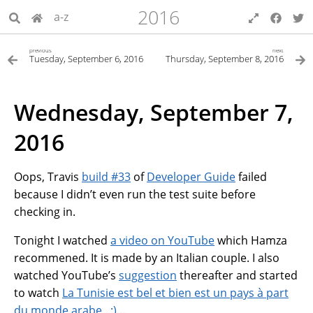
2016
a-z
previous
next
Tuesday, September 6, 2016
Thursday, September 8, 2016
Wednesday, September 7,
2016
Oops, Travis
build #33
of
Developer Guide
failed
because I didn’t even run the test suite before
checking in.
Tonight I watched
a video on YouTube
which Hamza
recommened. It is made by an Italian couple. I also
watched YouTube’s
suggestion
thereafter and started
to watch
La Tunisie est bel et bien est un pays à part
du monde arabe . :)
…