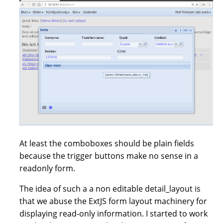
At least the comboboxes should be plain fields
because the trigger buttons make no sense in a
readonly form.
The idea of such a a non editable detail_layout is
that we abuse the ExtJS form layout machinery for
displaying read-only information. I started to work