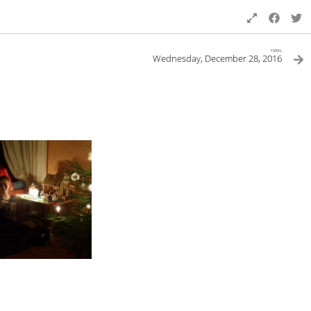
next
Wednesday, December 28, 2016