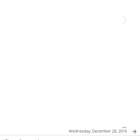
next
Wednesday, December 28, 2016