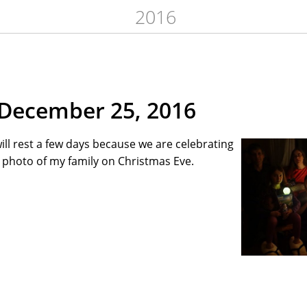
2016
December 25, 2016
ill rest a few days because we are celebrating
a photo of my family on Christmas Eve.