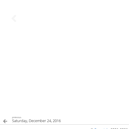
previous
Saturday, December 24, 2016