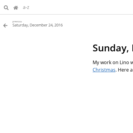
a-z
previous
Saturday, December 24, 2016
Sunday, 
My work on Lino w
Christmas
. Here 