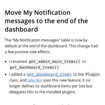
Move My Notification
messages to the end of the
dashboard
The “My Notification messages” table is now by
default at the
end
of the dashboard. This change had
a few positive side effects:
I renamed
to
get_admin_main_items()
get_dashboard_items()
I added a
to the
get_dashboard_items
Plugin
class, and
Lino Noi
uses this new feature, it no
longer defines its dashboard items per Site but
delegates this to the installed plugins.