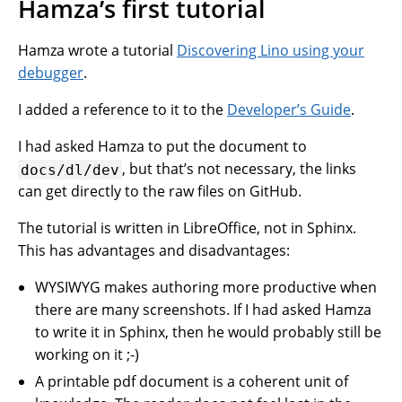
Hamza’s first tutorial
Hamza wrote a tutorial
Discovering Lino using your
debugger
.
I added a reference to it to the
Developer’s Guide
.
I had asked Hamza to put the document to
, but that’s not necessary, the links
docs/dl/dev
can get directly to the raw files on GitHub.
The tutorial is written in LibreOffice, not in Sphinx.
This has advantages and disadvantages:
WYSIWYG makes authoring more productive when
there are many screenshots. If I had asked Hamza
to write it in Sphinx, then he would probably still be
working on it ;-)
A printable pdf document is a coherent unit of