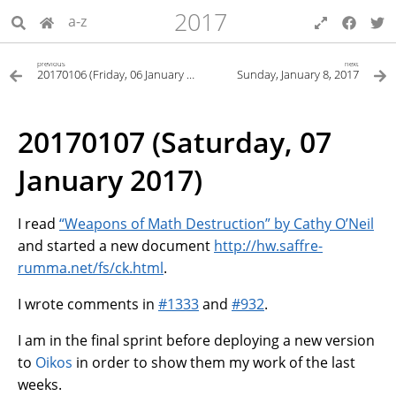
2017
a-z
previous
next
20170106 (Friday, 06 January 2017)
Sunday, January 8, 2017
20170107 (Saturday, 07
January 2017)
I read
“Weapons of Math Destruction” by Cathy O’Neil
and started a new document
http://hw.saffre-
rumma.net/fs/ck.html
.
I wrote comments in
#1333
and
#932
.
I am in the final sprint before deploying a new version
to
Oikos
in order to show them my work of the last
weeks.