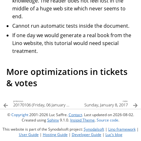
knowledge. The reader does not feel lost in the
middle of a huge web site which never seems to
end.
Cannot run automatic tests inside the document.
If one day we would generate a real book from the
Lino website, this tutorial would need special
treatment.
More optimizations in tickets
& votes
previous
next
20170106 (Friday, 06 January 2017)
Sunday, January 8, 2017
©
Copyright
2001-2026 Luc Saffre.
Contact
. Last updated on 2026-08-02.
Created using
Sphinx
9.1.0.
Insipid Theme
.
Source code
.
This website is part of the Synodalsoft project:
Synodalsoft
|
Lino framework
|
User Guide
|
Hosting Guide
|
Developer Guide
|
Luc’s blog