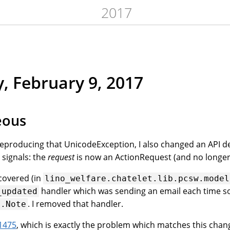
2017
, February 9, 2017
eous
eproducing that UnicodeException, I also changed an API det
signals: the
request
is now an ActionRequest (and no longer
scovered (in
lino_welfare.chatelet.lib.pcsw.model
handler which was sending an email each time
_updated
. I removed that handler.
s.Note
1475
, which is exactly the problem which matches this chan