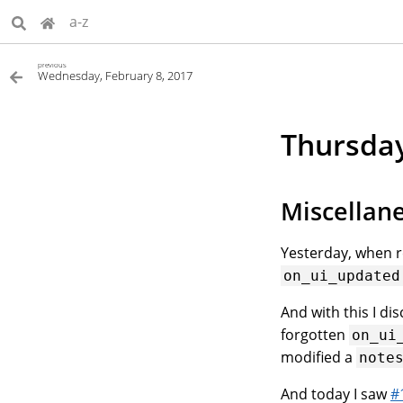
a-z
previous
Wednesday, February 8, 2017
Thursday
Miscellan
Yesterday, when r
on_ui_updated
And with this I di
forgotten
on_ui
modified a
note
And today I saw
#