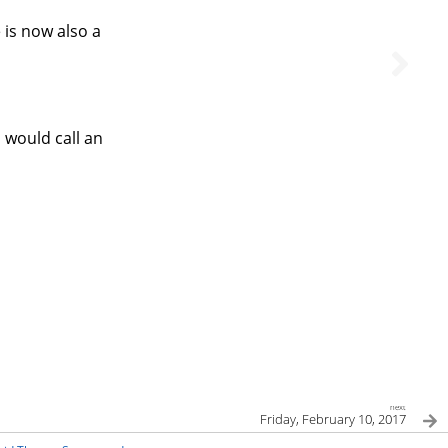
 is now also a
 would call an
next
Friday, February 10, 2017