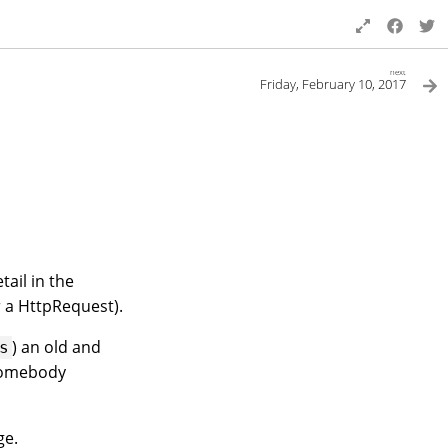
next
Friday, February 10, 2017
ail in the
 a HttpRequest).
) an old and
s
 somebody
ge.