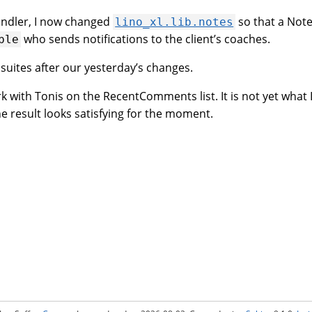
andler, I now changed
so that a Note
lino_xl.lib.notes
who sends notifications to the client’s coaches.
ble
 suites after our yesterday’s changes.
k with Tonis on the RecentComments list. It is not yet what I
he result looks satisfying for the moment.