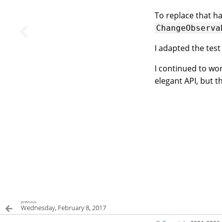
To replace that h
ChangeObserva
I adapted the test
I continued to wor
elegant API, but t
previous
Wednesday, February 8, 2017