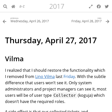
2017
a-z
previous
next
Wednesday, April 26, 2017
Friday, April 28, 2017
Thursday, April 27, 2017
Vilma
I realized that I should restore the functionality which
I removed from
Lino Vilma
last
Friday
. With the subtle
difference that users won’t see it. Only system
administrators and project managers can see it, most
users will be of user type
(koguja) which
Collector
doesn’t have the required roles.
A side effect is that our collected tickets and