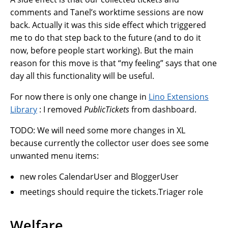
comments and Tanel’s worktime sessions are now
back. Actually it was this side effect which triggered
me to do that step back to the future (and to do it
now, before people start working). But the main
reason for this move is that “my feeling” says that one
day all this functionality will be useful.
For now there is only one change in
Lino Extensions
Library
: I removed
PublicTickets
from dashboard.
TODO: We will need some more changes in XL
because currently the collector user does see some
unwanted menu items:
new roles CalendarUser and BloggerUser
meetings should require the tickets.Triager role
Welfare