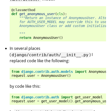
@classmethod
def
get_anonymous_user
(
cls
):
"""Return an instance of AnonymousUser. Altern
    for AUTH_USER_MODEL may override this to use a
    AnonymousUser class or add custom initializati
    """
return
AnonymousUser
()
In several places
(
) I
django/contrib/auth/__init__.py
replaced code like the following:
from
django.contrib.auth.models
import
AnonymousUs
request
.
user
=
AnonymousUser
()
by code like this:
from
django.contrib.auth
import
get_user_model
request
.
user
=
get_user_model
()
.
get_anonymous_user