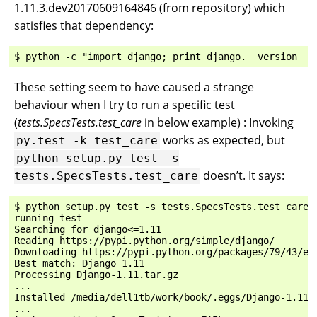
1.11.3.dev20170609164846 (from repository) which
satisfies that dependency:
These setting seem to have caused a strange
behaviour when I try to run a specific test
(
tests.SpecsTests.test_care
in below example) : Invoking
works as expected, but
py.test
-k
test_care
python
setup.py
test
-s
doesn’t. It says:
tests.SpecsTests.test_care
$ python setup.py test -s tests.SpecsTests.test_care

running test

Searching for django<=1.11

Reading https://pypi.python.org/simple/django/

Downloading https://pypi.python.org/packages/79/43/ed
Best match: Django 1.11

Processing Django-1.11.tar.gz

...

Installed /media/dell1tb/work/book/.eggs/Django-1.11-p
...
