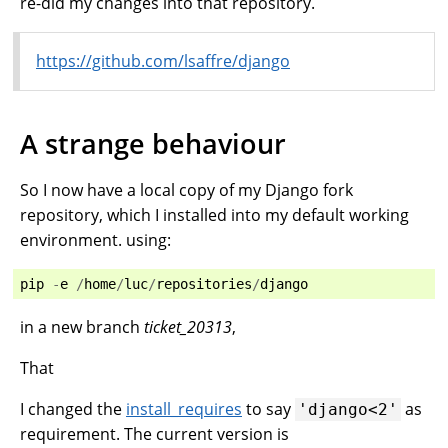
re-did my changes into that repository.
https://github.com/lsaffre/django
A strange behaviour
So I now have a local copy of my Django fork
repository, which I installed into my default working
environment. using:
pip
-
e
/
home
/
luc
/
repositories
/
django
in a new branch
ticket_20313
,
That
I changed the
install_requires
to say
as
'django<2'
requirement. The current version is