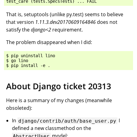
That is, setuptools (unlike py.test) seems to believe
that version
1.11.3.dev20170609164846
does not
satisfy the
django<2
requirement.
The problem disappeared when I did:
$ pip uninstall lino

$ go lino

About Django ticket 20313
Here is a summary of my changes (meanwhile
obsoleted):
In
I
django/contrib/auth/base_user.py
defined a new classmethod on the
model:
AbstractUser