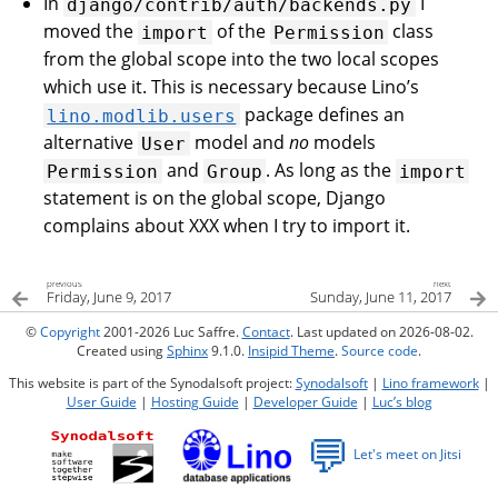
In
I
django/contrib/auth/backends.py
moved the
of the
class
import
Permission
from the global scope into the two local scopes
which use it. This is necessary because Lino’s
package defines an
lino.modlib.users
alternative
model and
no
models
User
and
. As long as the
Permission
Group
import
statement is on the global scope, Django
complains about XXX when I try to import it.
previous
next
Friday, June 9, 2017
Sunday, June 11, 2017
©
Copyright
2001-2026 Luc Saffre.
Contact
. Last updated on 2026-08-02.
Created using
Sphinx
9.1.0.
Insipid Theme
.
Source code
.
This website is part of the Synodalsoft project:
Synodalsoft
|
Lino framework
|
User Guide
|
Hosting Guide
|
Developer Guide
|
Luc’s blog
💬
Let's meet on Jitsi