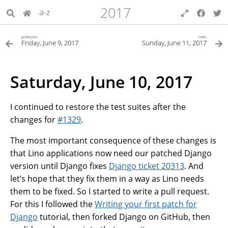
2017
a-z
previous
next
Friday, June 9, 2017
Sunday, June 11, 2017
Saturday, June 10, 2017
I continued to restore the test suites after the
changes for
#1329
.
The most important consequence of these changes is
that Lino applications now need our patched Django
version until Django fixes
Django ticket 20313
. And
let’s hope that they fix them in a way as Lino needs
them to be fixed. So I started to write a pull request.
For this I followed the
Writing your first patch for
Django
tutorial, then forked Django on GitHub, then