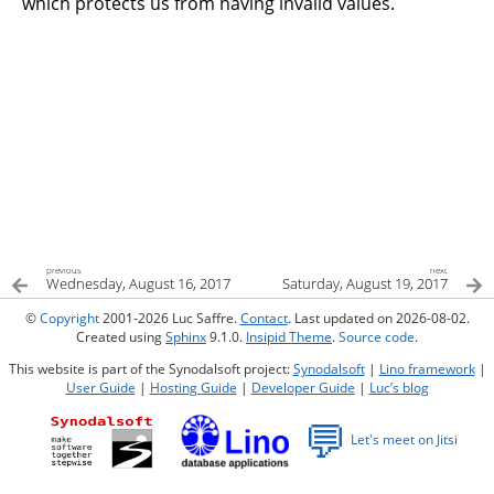
which protects us from having invalid values.
previous
next
Wednesday, August 16, 2017
Saturday, August 19, 2017
©
Copyright
2001-2026 Luc Saffre.
Contact
. Last updated on 2026-08-02.
Created using
Sphinx
9.1.0.
Insipid Theme
.
Source code
.
This website is part of the Synodalsoft project:
Synodalsoft
|
Lino framework
|
User Guide
|
Hosting Guide
|
Developer Guide
|
Luc’s blog
💬
Let's meet on Jitsi