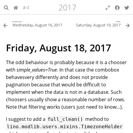
2017
a-z
previous
next
Wednesday, August 16, 2017
Saturday, August 19, 2017
Friday, August 18, 2017
The odd behaviour is probably because it is a chooser
with
simple_values=True
. In that case the combobox
behavesvery differently and does not provide
pagination because that would be difficult to
implement when the data is not in a database. Such
choosers usually show a reasonable number of rows.
Note that filtering works (users just need to know…).
I suggest to add a
method to
full_clean()
lino.modlib.users.mixins.TimezoneHolder