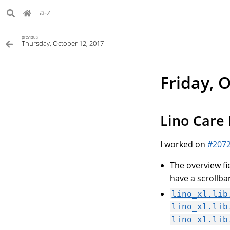
a-z
previous
Thursday, October 12, 2017
Friday, 
Lino Care I
I worked on
#207
The overview fi
have a scrollba
lino_xl.lib
lino_xl.lib
lino_xl.lib