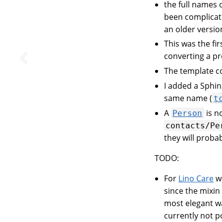
the full names 
been complicate
an older versio
This was the fir
converting a p
The template 
I added a Sphin
same name (
t
A
is 
Person
contacts/Pe
they will proba
TODO:
For
Lino Care
we
since the mixin 
most elegant wa
currently not p