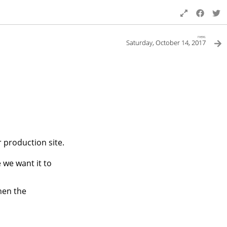
next
Saturday, October 14, 2017
r production site.
 we want it to
hen the