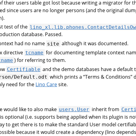
of their users table got lost because writing a migrator for 
d since users are no longer persons (and the original dum
n).
st test of the
lino_xl.lib.phones.ContactDetailsO
roduction database. Passed.
context had no name
although it was documented.
site
x directive
for documenting template context name
tcname
) for referring to them.
cname
now
and the demo databases have a default 
Certifiable
which prints a “Terms & Conditions”
rson/Default.odt
bly need for the
Lino Care
site.
 would like to also make
inherit from
users.User
Cert
is optional (i.e. supports being applied when its plugin is not
y to get there is to make the standard User model certifiabl
ossible because it would create a dependency (lino depends 