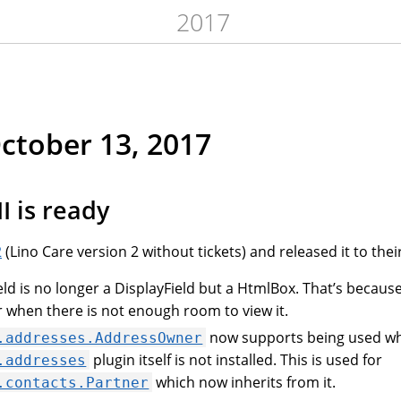
2017
October 13, 2017
I is ready
2
(Lino Care version 2 without tickets) and released it to thei
eld is no longer a DisplayField but a HtmlBox. That’s because
r when there is not enough room to view it.
now supports being used w
.addresses.AddressOwner
plugin itself is not installed. This is used for
.addresses
which now inherits from it.
.contacts.Partner