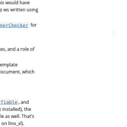
this would have
p ws written using
for
wnerChecker
s, and a role of
template
 document, which
, and
ifiable
 installed), the
e as well. That’s
on lino_xl).