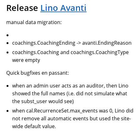
Release
Lino Avanti
manual data migration:
coachings.CoachingEnding -> avanti.EndingReason
coachings.Coaching and coachings.CoachingType
were empty
Quick bugfixes en passant:
when an admin user acts as an auditor, then Lino
showed the full names (i.e. did not simulate what
the subst_user would see)
when cal.RecurrenceSet.max_events was 0, Lino did
not remove all automatic events but used the site-
wide default value.