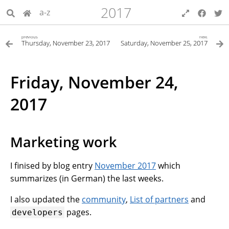
2017
a-z
previous
next
Thursday, November 23, 2017
Saturday, November 25, 2017
Friday, November 24,
2017
Marketing work
I finised by blog entry
November 2017
which
summarizes (in German) the last weeks.
I also updated the
community
,
List of partners
and
pages.
developers