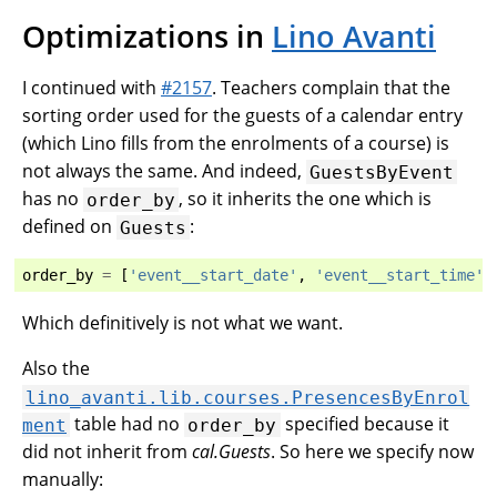
Optimizations in
Lino Avanti
I continued with
#2157
. Teachers complain that the
sorting order used for the guests of a calendar entry
(which Lino fills from the enrolments of a course) is
not always the same. And indeed,
GuestsByEvent
has no
, so it inherits the one which is
order_by
defined on
:
Guests
order_by
=
[
'event__start_date'
,
'event__start_time'
]
Which definitively is not what we want.
Also the
lino_avanti.lib.courses.PresencesByEnrol
table had no
specified because it
ment
order_by
did not inherit from
cal.Guests
. So here we specify now
manually: