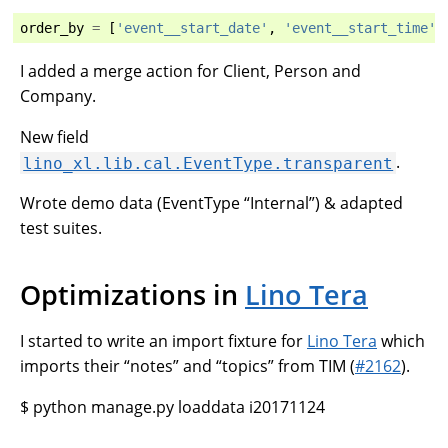
order_by
=
[
'event__start_date'
,
'event__start_time'
]
I added a merge action for Client, Person and
Company.
New field
.
lino_xl.lib.cal.EventType.transparent
Wrote demo data (EventType “Internal”) & adapted
test suites.
Optimizations in
Lino Tera
I started to write an import fixture for
Lino Tera
which
imports their “notes” and “topics” from TIM (
#2162
).
$ python manage.py loaddata i20171124