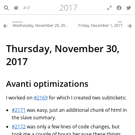
2017
a-z
previous
next
Wednesday, November 29, 2017
Friday, December 1, 2017
Thursday, November 30,
2017
Avanti optimizations
I worked on
#2169
for which I created two subtickets:
#2171
was easy, just an additional chunk of html in
the slave summary.
#2172
was only a few lines of code changes, but
took me a couple of hours because these things