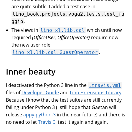
are quite subtle. I added a test case in
lino_book.projects.voga2.tests.test_fa
.
ggio
The views in
which until now
lino_xl.lib.cal
required
(OfficeUser, OfficeOperator)
require now
the new user role
.
lino_xl.lib.cal.GuestOperator
Inner beauty
I deactivated the Python 3 line in the
.travis.yml
files of
Developer Guide
and
Lino Extensions Library
.
Because I know that the test suites are still currently
failing under Python 3 (I still hope that Gaetan will
release
appy-python-3
in the near future) and there is
no need to let
Travis CI
test it again and again.