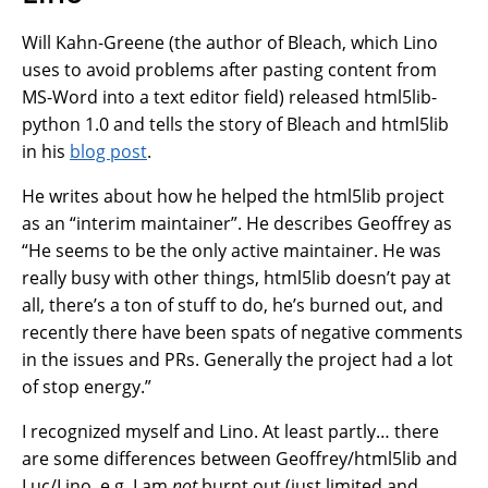
Will Kahn-Greene (the author of Bleach, which Lino
uses to avoid problems after pasting content from
MS-Word into a text editor field) released html5lib-
python 1.0 and tells the story of Bleach and html5lib
in his
blog post
.
He writes about how he helped the html5lib project
as an “interim maintainer”. He describes Geoffrey as
“He seems to be the only active maintainer. He was
really busy with other things, html5lib doesn’t pay at
all, there’s a ton of stuff to do, he’s burned out, and
recently there have been spats of negative comments
in the issues and PRs. Generally the project had a lot
of stop energy.”
I recognized myself and Lino. At least partly… there
are some differences between Geoffrey/html5lib and
Luc/Lino, e.g. I am
not
burnt out (just limited and