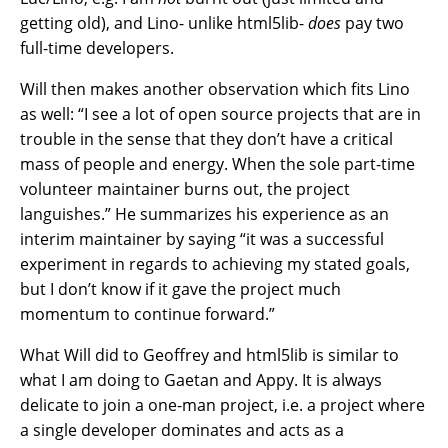
getting old), and Lino- unlike html5lib-
does
pay two
full-time developers.
Will then makes another observation which fits Lino
as well: “I see a lot of open source projects that are in
trouble in the sense that they don’t have a critical
mass of people and energy. When the sole part-time
volunteer maintainer burns out, the project
languishes.” He summarizes his experience as an
interim maintainer by saying “it was a successful
experiment in regards to achieving my stated goals,
but I don’t know if it gave the project much
momentum to continue forward.”
What Will did to Geoffrey and html5lib is similar to
what I am doing to Gaetan and Appy. It is always
delicate to join a one-man project, i.e. a project where
a single developer dominates and acts as a