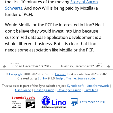
the first 10 minutes of the moving
Story of Aaron
Schwartz
. And now Will is being paid by Mozilla (a
funder of PCF).
Would Mozilla or the PCF be interested in Lino? No, I
don’t believe they would invest into Lino because
customized database application development is a
whole different business. But it is clear that Lino
needs some association like Mozilla or the PCF.
previous
next
Sunday, December 10, 2017
Tuesday, December 12, 2017
©
Copyright
2001-2026 Luc Saffre.
Contact
. Last updated on 2026-08-02.
Created using
Sphinx
9.1.0.
Insipid Theme
.
Source code
.
This website is part of the Synodalsoft project:
Synodalsoft
|
Lino framework
|
User Guide
|
Hosting Guide
|
Developer Guide
|
Luc’s blog
💬
Let's meet on Jitsi