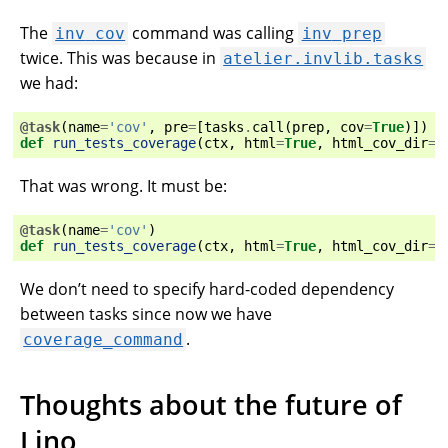
The
command was calling
inv
cov
inv
prep
twice. This was because in
atelier.invlib.tasks
we had:
@task
(
name
=
'cov'
,
pre
=
[
tasks
.
call
(
prep
,
cov
=
True
)])
def
run_tests_coverage
(
ctx
,
html
=
True
,
html_cov_dir
=
'
That was wrong. It must be:
@task
(
name
=
'cov'
)
def
run_tests_coverage
(
ctx
,
html
=
True
,
html_cov_dir
=
'
We don’t need to specify hard-coded dependency
between tasks since now we have
.
coverage_command
Thoughts about the future of
Lino