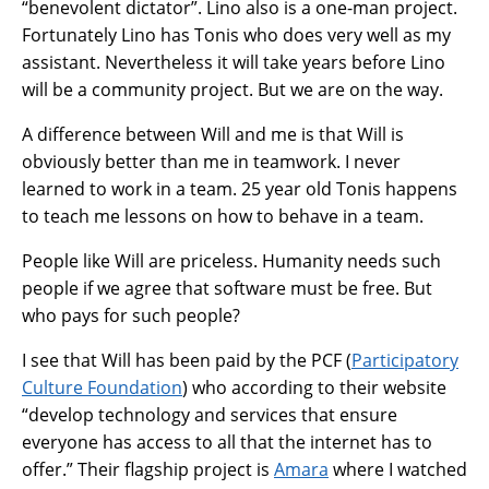
“benevolent dictator”. Lino also is a one-man project.
Fortunately Lino has Tonis who does very well as my
assistant. Nevertheless it will take years before Lino
will be a community project. But we are on the way.
A difference between Will and me is that Will is
obviously better than me in teamwork. I never
learned to work in a team. 25 year old Tonis happens
to teach me lessons on how to behave in a team.
People like Will are priceless. Humanity needs such
people if we agree that software must be free. But
who pays for such people?
I see that Will has been paid by the PCF (
Participatory
Culture Foundation
) who according to their website
“develop technology and services that ensure
everyone has access to all that the internet has to
offer.” Their flagship project is
Amara
where I watched