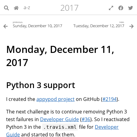
2017
a-z
previous
next
Sunday, December 10, 2017
Tuesday, December 12, 2017
Monday, December 11,
2017
Python 3 support
I created the
appypod project
on GitHub (
#2194
).
The next challenge is to continue removing Python 3
test failures in
Developer Guide
(
#36
). So I reactivated
Python 3 in the
file for
Developer
.travis.xml
Guide
and started to fix them.