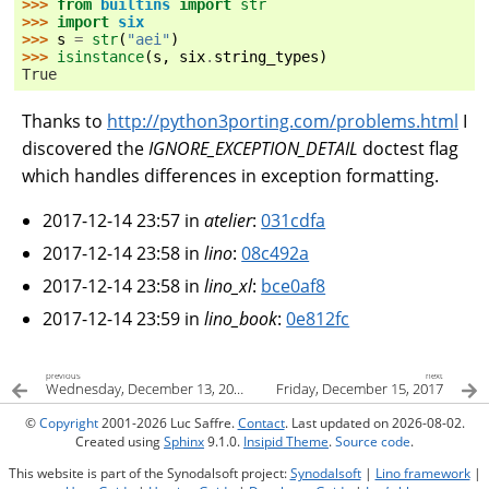
>>> 
from
builtins
import
str
>>> 
import
six
>>> 
s
=
str
(
"aei"
)
>>> 
isinstance
(
s
,
six
.
string_types
)
True
Thanks to
http://python3porting.com/problems.html
I
discovered the
IGNORE_EXCEPTION_DETAIL
doctest flag
which handles differences in exception formatting.
2017-12-14 23:57 in
atelier
:
031cdfa
2017-12-14 23:58 in
lino
:
08c492a
2017-12-14 23:58 in
lino_xl
:
bce0af8
2017-12-14 23:59 in
lino_book
:
0e812fc
previous
next
Wednesday, December 13, 2017
Friday, December 15, 2017
©
Copyright
2001-2026 Luc Saffre.
Contact
. Last updated on 2026-08-02.
Created using
Sphinx
9.1.0.
Insipid Theme
.
Source code
.
This website is part of the Synodalsoft project:
Synodalsoft
|
Lino framework
|