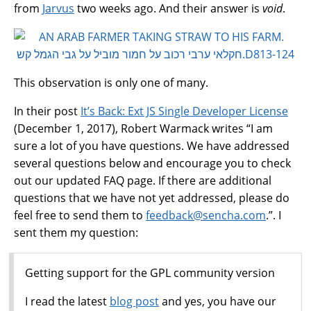
from
Jarvus
two weeks ago. And their answer is
void
.
This observation is only one of many.
In their post
It’s Back: Ext JS Single Developer License
(December 1, 2017), Robert Warmack writes “I am
sure a lot of you have questions. We have addressed
several questions below and encourage you to check
out our updated FAQ page. If there are additional
questions that we have not yet addressed, please do
feel free to send them to
feedback
@
sencha
.
com
.”. I
sent them my question:
Getting support for the GPL community version
I read the latest
blog post
and yes, you have our