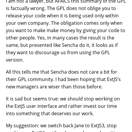
I am not a lawyer, but AFAICS this summary of the GPL
is factually wrong. The GPL does not oblige you to
release your code when it is being used only within
your own company. The obligation comes only when
you want to make make money by giving your code to
other people. Yes, in many cases the result is the
same, but presented like Sencha do it, it looks as if
they want to discourage us from using the GPL
version.
All this tells me that Sencha does not care a bit for
their GPL community. I had been hoping that ExtJS’s
new managers are wiser than those before.
It is sad but seems true: we should stop working on
the ExtJS user interface and rather invest our time
into something that deserves our work.
My suggestion: we switch back Jane to ExtJS3, stop