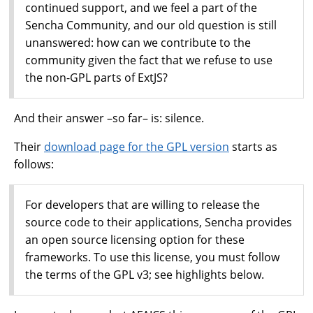
continued support, and we feel a part of the
Sencha Community, and our old question is still
unanswered: how can we contribute to the
community given the fact that we refuse to use
the non-GPL parts of ExtJS?
And their answer –so far– is: silence.
Their
download page for the GPL version
starts as
follows:
For developers that are willing to release the
source code to their applications, Sencha provides
an open source licensing option for these
frameworks. To use this license, you must follow
the terms of the GPL v3; see highlights below.