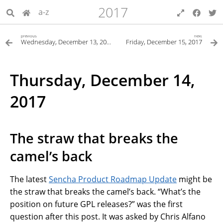
2017
a-z
previous
next
Wednesday, December 13, 2017
Friday, December 15, 2017
Thursday, December 14,
2017
The straw that breaks the
camel’s back
The latest
Sencha Product Roadmap Update
might be
the straw that breaks the camel’s back. “What’s the
position on future GPL releases?” was the first
question after this post. It was asked by Chris Alfano