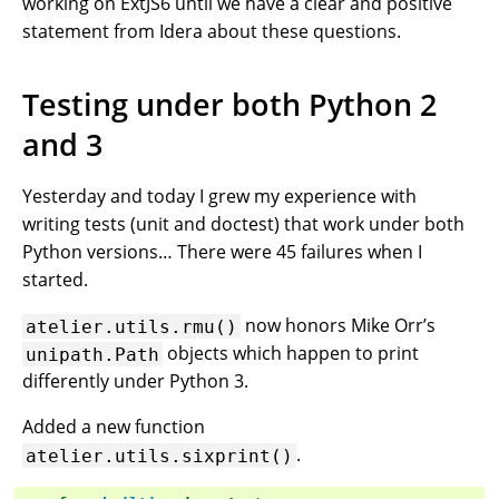
working on ExtJS6 until we have a clear and positive
statement from Idera about these questions.
Testing under both Python 2
and 3
Yesterday and today I grew my experience with
writing tests (unit and doctest) that work under both
Python versions… There were 45 failures when I
started.
now honors Mike Orr’s
atelier.utils.rmu()
objects which happen to print
unipath.Path
differently under Python 3.
Added a new function
.
atelier.utils.sixprint()