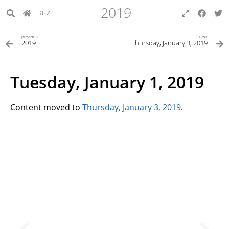
2019
a-z
previous
next
2019
Thursday, January 3, 2019
Tuesday, January 1, 2019
Content moved to
Thursday, January 3, 2019
.