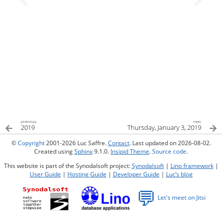
previous
next
2019
Thursday, January 3, 2019
©
Copyright
2001-2026 Luc Saffre.
Contact
. Last updated on 2026-08-02.
Created using
Sphinx
9.1.0.
Insipid Theme
.
Source code
.
This website is part of the Synodalsoft project:
Synodalsoft
|
Lino framework
|
User Guide
|
Hosting Guide
|
Developer Guide
|
Luc’s blog
💬
Let's meet on Jitsi