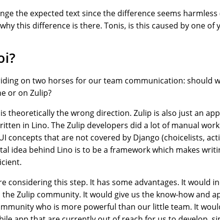
ange the expected text since the difference seems harmless (
n why this difference is there. Tonis, is this caused by one o
oi?
riding on two horses for our team communication: should 
e or on Zulip?
is theoretically the wrong direction. Zulip is also just an ap
tten in Lino. The Zulip developers did a lot of manual work 
UI concepts that are not covered by Django (choicelists, act
al idea behind Lino is to be a framework which makes writi
icient.
e considering this step. It has some advantages. It would i
h the Zulip community. It would give us the know-how and ap
ommunity who is more powerful than our little team. It woul
bile app that are currently out of reach for us to develop, 