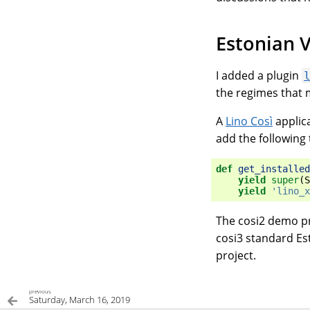
Estonian V
I added a plugin
the regimes that m
A
Lino Così
applica
add the following 
def
get_installed
yield
super
(
S
yield
'lino_x
The cosi2 demo pr
cosi3 standard Est
project.
previous
Saturday, March 16, 2019