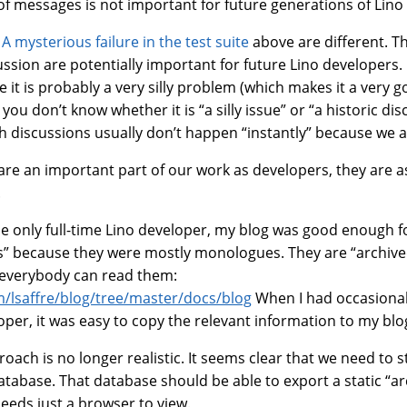
 of messages is not important for future generations of Lino
e
A mysterious failure in the test suite
above are different. T
ussion are potentially important for future Lino developers. 
e it is probably a very silly problem (which makes it a very 
you don’t know whether it is “a silly issue” or “a historic dis
h discussions usually don’t happen “instantly” because we a
are an important part of our work as developers, they are a
.
he only full-time Lino developer, my blog was good enough f
s” because they were mostly monologues. They are “archiv
 everybody can read them:
m/lsaffre/blog/tree/master/docs/blog
When I had occasiona
per, it was easy to copy the relevant information to my blo
roach is no longer realistic. It seems clear that we need to 
atabase. That database should be able to export a static “ar
eeds just a browser to view.