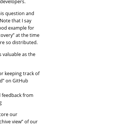
 developers.
his question and
Note that I say
good example for
covery” at the time
re so distributed.
s valuable as the
or keeping track of
ed” on GitHub
l feedback from
g
store our
chive view” of our