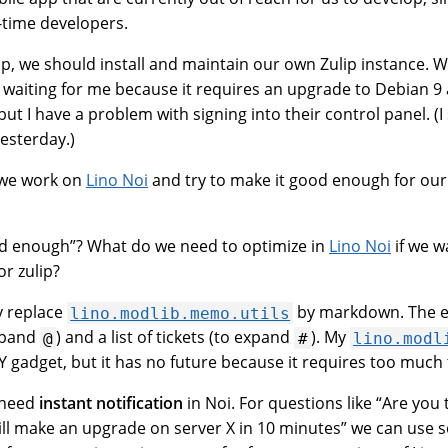
l-time developers.
lip, we should install and maintain our own Zulip instance. 
tly waiting for me because it requires an upgrade to Debian 9
but I have a problem with signing into their control panel. (
esterday.)
 we work on
Lino Noi
and try to make it good enough for ou
 enough”? What do we need to optimize in
Lino Noi
if we w
or zulip?
 replace
by markdown. The e
lino.modlib.memo.utils
expand
) and a list of tickets (to expand
). My
@
#
lino.modl
IY gadget, but it has no future because it requires too much 
need
instant notification
in Noi. For questions like “Are you 
will make an upgrade on server X in 10 minutes” we can use