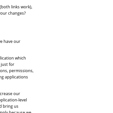
both links work),
f your changes?
we have our
plication which
just for
ions, permissions,
ng applications
ncrease our
plication-level
d bring us
simply because we