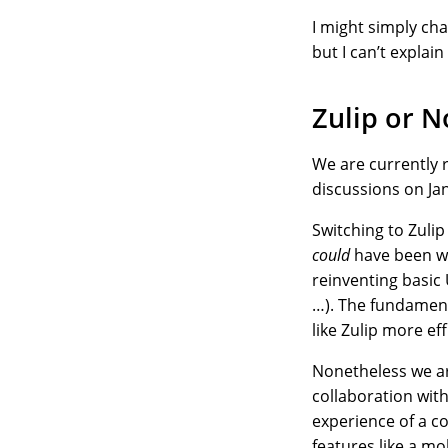
I might simply ch
but I can’t explai
Zulip or N
We are currently 
discussions on Jan
Switching to Zulip 
could
have been wri
reinventing basic 
…). The fundament
like Zulip more eff
Nonetheless we ar
collaboration wit
experience of a c
features like a mo