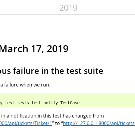
2019
March 17, 2019
us failure in the test suite
 a failure when we run:
t in a notification in this test has changed from
000/api/tickets/Ticket/1
” to “
http://127.0.0.1:8000/api/tickets
.