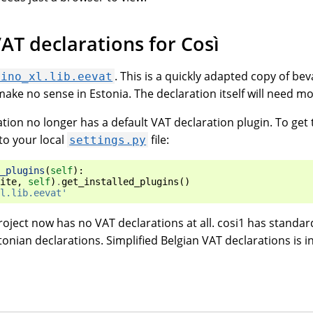
AT declarations for Così
. This is a quickly adapted copy of be
lino_xl.lib.eevat
ake no sense in Estonia. The declaration itself will need m
tion no longer has a default VAT declaration plugin. To ge
to your local
file:
settings.py
_plugins
(
self
):
ite
,
self
)
.
get_installed_plugins
()
l.lib.eevat'
oject now has no VAT declarations at all. cosi1 has standar
onian declarations. Simplified Belgian VAT declarations is 