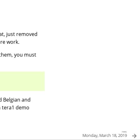
vat, just removed
ore work.
t them, you must
d Belgian and
in tera1 demo
next
Monday, March 18, 2019