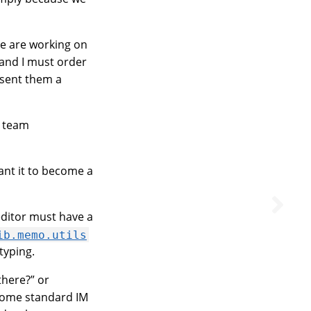
We are working on
 and I must order
I sent them a
r team
ant it to become a
ditor must have a
ib.memo.utils
typing.
there?” or
 some standard IM