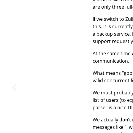
are only three ful
If we switch to Zu
this. It is curren
a backup service, 
support request y
At the same time
communication.
What means “good
valid concurrent f
We must probably
list of users (to 
parser is a nice D
We actually
don’t
messages like “I 