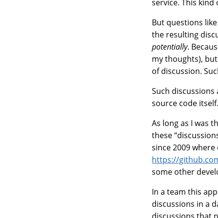
service. This kind
But questions lik
the resulting disc
potentially
. Becaus
my thoughts), but 
of discussion. Suc
Such discussions 
source code itself
As long as I was t
these “discussion
since 2009 where
https://github.co
some other develo
In a team this app
discussions in a d
discussions that n