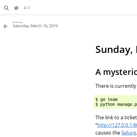
a-z
previous
Saturday, March 16, 2019
Sunday, 
A mysterio
There is currently
$ go team

The link to a ticke
“
http://127.0.0.1:8
causes the
failure