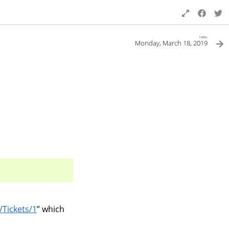
next
Monday, March 18, 2019
/Tickets/1
” which