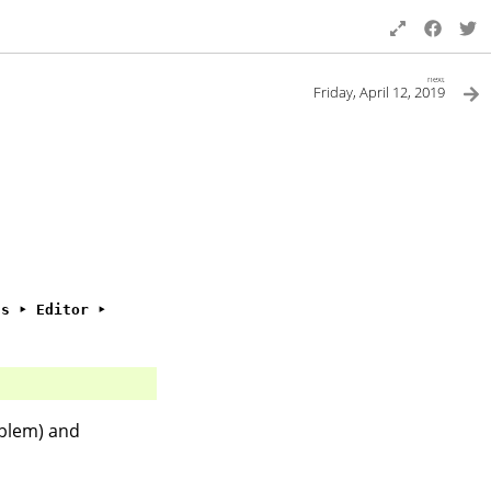
next
Friday, April 12, 2019
gs ‣ Editor ‣
blem) and