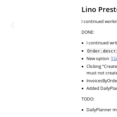
Lino Pres
I continued worki
DONE:
I continued wri
Order.descr
New option
li
Clicking “Creat
must not create
InvoicesByOrder
Added DailyPl
TODO:
DailyPlanner m