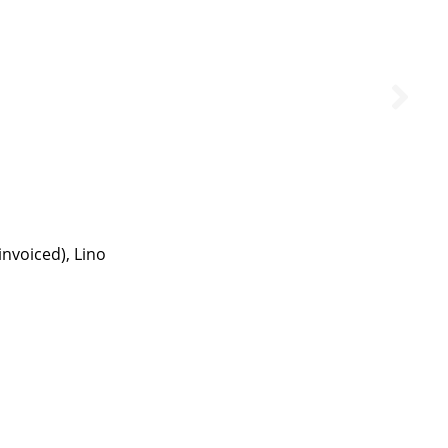
invoiced), Lino