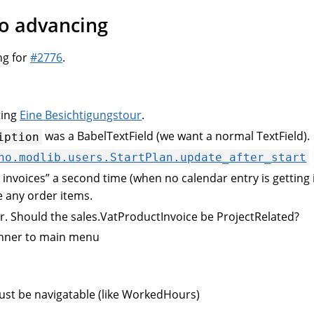
to advancing
ng for
#2776
.
ting
Eine Besichtigungstour
.
was a BabelTextField (we want a normal TextField).
iption
no.modlib.users.StartPlan.update_after_start
e invoices” a second time (when no calendar entry is getting 
 any order items.
. Should the sales.VatProductInvoice be ProjectRelated?
anner to main menu
ust be navigatable (like WorkedHours)