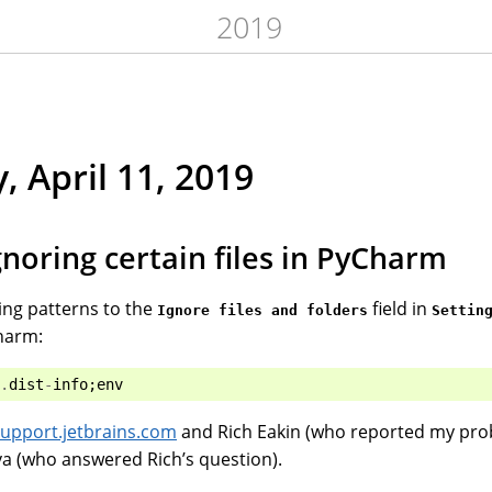
2019
, April 11, 2019
gnoring certain files in PyCharm
ing patterns to the
field in
Ignore files and folders
Settin
harm:
.
dist
-
info
;
env
j-support.jetbrains.com
and Rich Eakin (who reported my pro
a (who answered Rich’s question).