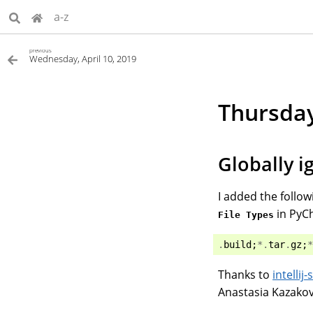
a-z
previous
Wednesday, April 10, 2019
Thursday
Globally i
I added the follow
in PyC
File Types
.
build
;
*.
tar
.
gz
;
*
Thanks to
intelli
Anastasia Kazakov