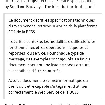
“RetrieveTIGroups: Technical Service Specifications”
by Soufiane Boulahya. The introduction looks good:
Ce document décrit les spécifications techniques
du Web Service RetrieveTIGroups de la plateforme
SOA de la BCSS.
Il décrit le contexte, les modalités d’utilisation, les
fonctionnalités et les opérations (requêtes et
réponses) du service. Pour chaque type de
message, des exemples sont ajoutés. La fin du
document contient une liste de codes erreurs
susceptibles d’être retournés.
Avec ce document le service informatique du
client doit être capable d’intégrer et d’utiliser
correctement le Web Service de la BCSS.