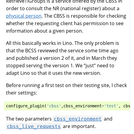
RetrieveTIGroups is a service offered by the CBSS in
order to consult the NR (national register) about a
physical person
. The CBSS is responsible for checking
whether the requesting client has permission to see
information about a given person.
All this basically works in Lino. The only problem is
that the BCSS reviewed the service some time ago
and published a version 2 of it, and in March they
stopped serving the version 1. We “just” need to
adapt Lino so that it uses the new version.
Before running a first test on their testing site, I check
their settings:
configure_plugin
(
'cbss'
,
cbss_environment
=
'test'
,
cbss
The two parameters
and
cbss_environment
are important.
cbss_live_requests