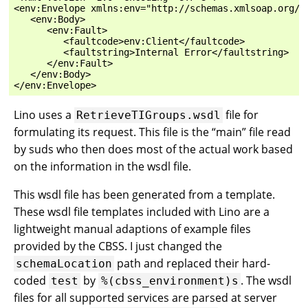
<env:Envelope xmlns:env="http://schemas.xmlsoap.org/so
   <env:Body>

      <env:Fault>

         <faultcode>env:Client</faultcode>

         <faultstring>Internal Error</faultstring>

      </env:Fault>

   </env:Body>

Lino uses a
file for
RetrieveTIGroups.wsdl
formulating its request. This file is the “main” file read
by suds who then does most of the actual work based
on the information in the wsdl file.
This wsdl file has been generated from a template.
These wsdl file templates included with Lino are a
lightweight manual adaptions of example files
provided by the CBSS. I just changed the
path and replaced their hard-
schemaLocation
coded
by
. The wsdl
test
%(cbss_environment)s
files for all supported services are parsed at server