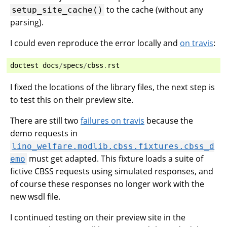
to the cache (without any
setup_site_cache()
parsing).
I could even reproduce the error locally and
on travis
:
doctest
docs
/
specs
/
cbss
.
rst
I fixed the locations of the library files, the next step is
to test this on their preview site.
There are still two
failures on travis
because the
demo requests in
lino_welfare.modlib.cbss.fixtures.cbss_d
must get adapted. This fixture loads a suite of
emo
fictive CBSS requests using simulated responses, and
of course these responses no longer work with the
new wsdl file.
I continued testing on their preview site in the