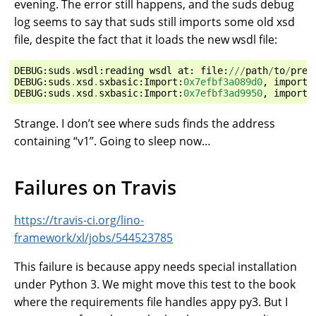
evening. The error still happens, and the suds debug
log seems to say that suds still imports some old xsd
file, despite the fact that it loads the new wsdl file:
DEBUG
:
suds
.
wsdl
:
reading
wsdl
at
:
file
:
///
path
/
to
/
prev
DEBUG
:
suds
.
xsd
.
sxbasic
:
Import
:
0x7efbf3a089d0
,
importi
DEBUG
:
suds
.
xsd
.
sxbasic
:
Import
:
0x7efbf3ad9950
,
importi
Strange. I don’t see where suds finds the address
containing “v1”. Going to sleep now…
Failures on Travis
https://travis-ci.org/lino-
framework/xl/jobs/544523785
This failure is because appy needs special installation
under Python 3. We might move this test to the book
where the requirements file handles appy py3. But I