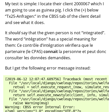
My test is simple: I locate their client 2000067 which I
am going to use as guinea pig. I click the (+) below
“Tx25-Anfragen:” in the CBSS tab of the client detail
and see what it does.
It
should
say that the given person is not “integrated”.
The word “intégration” has a special meaning for
them: Ce contrôle d’intégration vérifiera que le
partenaire (le CPAS)
connait
la personne et peut donc
consulter les données demandées.
But I get the following error message instead:
[2019-06-12 12:07:47.609756] Traceback (most recent ca
  File "/usr/local/django/cweleup/repositories/welfar
    retval = self.execute_request_(now, simulate_respo
  File "/usr/local/django/cweleup/repositories/welfar
    return self.execute_newstyle(client, info, simulat
  File "/usr/local/django/cweleup/repositories/welfar
    raise Warning(msg)

Warning: CBSS error Internal Error:

<?xml version="1.0" encoding="UTF-8"?>
