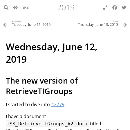
2019
a-z
previous
next
Tuesday, June 11, 2019
Thursday, June 13, 2019
Wednesday, June 12,
2019
The new version of
RetrieveTIGroups
I started to dive into
#2779
.
I have a document
titled
TSS_RetrieveTIGroups_V2.docx