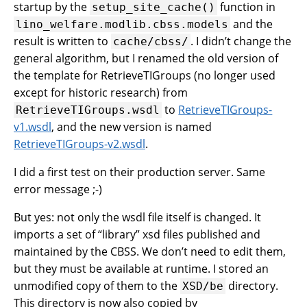
startup by the
function in
setup_site_cache()
and the
lino_welfare.modlib.cbss.models
result is written to
. I didn’t change the
cache/cbss/
general algorithm, but I renamed the old version of
the template for RetrieveTIGroups (no longer used
except for historic research) from
to
RetrieveTIGroups-
RetrieveTIGroups.wsdl
v1.wsdl
, and the new version is named
RetrieveTIGroups-v2.wsdl
.
I did a first test on their production server. Same
error message ;-)
But yes: not only the wsdl file itself is changed. It
imports a set of “library” xsd files published and
maintained by the CBSS. We don’t need to edit them,
but they must be available at runtime. I stored an
unmodified copy of them to the
directory.
XSD/be
This directory is now also copied by