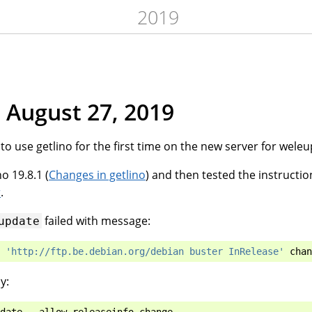
2019
 August 27, 2019
to use getlino for the first time on the new server for weleu
o 19.8.1 (
Changes in getlino
) and then tested the instructio
r
.
failed with message:
update
'http://ftp.be.debian.org/debian buster InRelease'
chan
y: