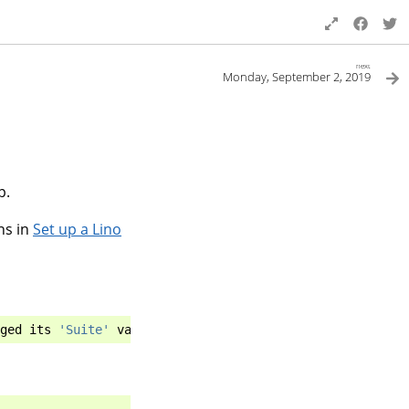
next
Monday, September 2, 2019
p.
ns in
Set up a Lino
ged
its
'Suite'
value
from
'testing'
to
'stable'