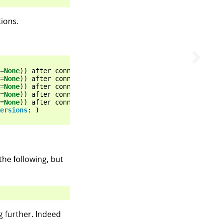
tions.
=
None
))
after
connection
broken
by
'NewConnectionError('
=
None
))
after
connection
broken
by
'NewConnectionError('
=
None
))
after
connection
broken
by
'NewConnectionError('
=
None
))
after
connection
broken
by
'NewConnectionError('
=
None
))
after
connection
broken
by
'NewConnectionError('
ersions
:
)
the following, but
g further. Indeed