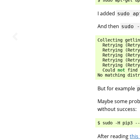
I added
sudo
ap
And then
sudo
Collecting
getlin
Retrying
(
Retry
Retrying
(
Retry
Retrying
(
Retry
Retrying
(
Retry
Retrying
(
Retry
Could
not
find
No
matching
distr
But for example
Maybe some problem
without success:
After reading
this