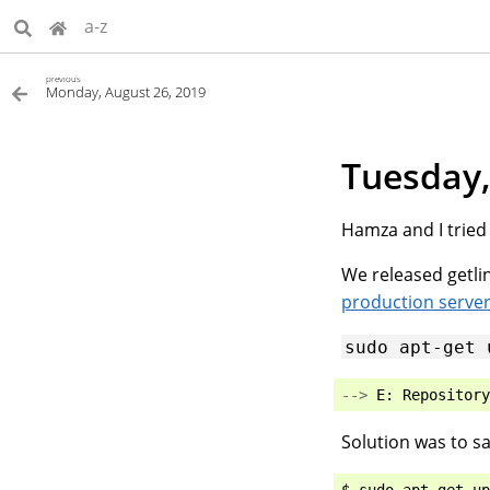
a-z
previous
Monday, August 26, 2019
Tuesday,
Hamza and I tried 
We released getlin
production serve
sudo
apt-get
-->
E
:
Repository
Solution was to sa