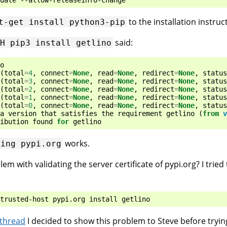
to the installation instruc
t-get
install
python3-pip
said:
-H
pip3
install
getlino
o
(
total
=
4
,
connect
=
None
,
read
=
None
,
redirect
=
None
,
status
(
total
=
3
,
connect
=
None
,
read
=
None
,
redirect
=
None
,
status
(
total
=
2
,
connect
=
None
,
read
=
None
,
redirect
=
None
,
status
(
total
=
1
,
connect
=
None
,
read
=
None
,
redirect
=
None
,
status
(
total
=
0
,
connect
=
None
,
read
=
None
,
redirect
=
None
,
status
a
version
that
satisfies
the
requirement
getlino
(
from
v
ibution
found
for
getlino
works.
ping
pypi.org
 with validating the server certificate of pypi.org? I tried 
 thread
I decided to show this problem to Steve before tryin