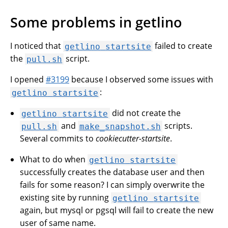
Some problems in getlino
I noticed that
failed to create
getlino
startsite
the
script.
pull.sh
I opened
#3199
because I observed some issues with
:
getlino
startsite
did not create the
getlino
startsite
and
scripts.
pull.sh
make_snapshot.sh
Several commits to
cookiecutter-startsite
.
What to do when
getlino
startsite
successfully creates the database user and then
fails for some reason? I can simply overwrite the
existing site by running
getlino
startsite
again, but mysql or pgsql will fail to create the new
user of same name.