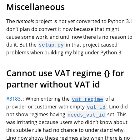
Miscellaneous
The
timtools
project is not yet converted to Python 3. I
don’t plan do convert it now because that might
cause some work, and until now there is no reason to
do it. But the
in that project caused
setup.py
problems when building my blog under Python 3.
Cannot use VAT regime {} for
partner without VAT id
#3183
. : When entering the
of a
vat_regime
provider or customer with empty
, Lino did
vat_id
not show regimes having
set. This
needs_vat_id
was irritating because users who didn’t know about
this subtle rule had no chance to understand why.
Lino now shows these regimes also when there is no