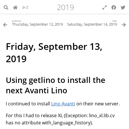
2019
a-z
previous
next
Thursday, September 12, 2019
Saturday, September 14, 2019
Friday, September 13,
2019
Using getlino to install the
next Avanti Lino
I continued to install
Lino Avanti
on their new server.
For this I had to release XL (Exception: lino_xl.lib.cv
has no attribute with_language_history).