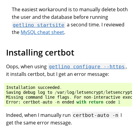
The easiest workaround is to manually delete both
the user and the database before running
a second time. I reviewed
getlino
startsite
the
MySQL cheat sheet
.
Installing certbot
Oops, when using
,
getlino
configure
--https
it installs certbot, but I get an error message:
Installation
succeeded
.
Saving
debug
log
to
/
var
/
log
/
letsencrypt
/
letsencrypt
.
Missing
command
line
flags
.
For
non
-
interactive
execu
Error
:
certbot
-
auto
-
n
ended
with
return
code
1
Indeed, when I manually run
I
certbot-auto
-n
get the same error message.