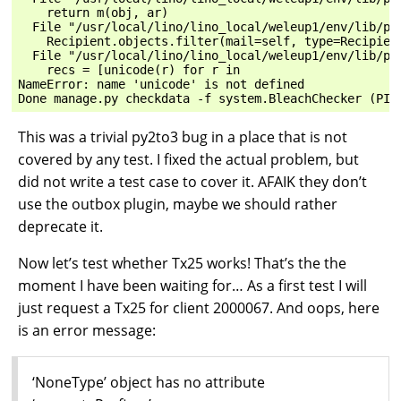
    return m(obj, ar)

  File "/usr/local/lino/lino_local/weleup1/env/lib/py
    Recipient.objects.filter(mail=self, type=Recipient
  File "/usr/local/lino/lino_local/weleup1/env/lib/py
    recs = [unicode(r) for r in

NameError: name 'unicode' is not defined

This was a trivial py2to3 bug in a place that is not
covered by any test. I fixed the actual problem, but
did not write a test case to cover it. AFAIK they don’t
use the outbox plugin, maybe we should rather
deprecate it.
Now let’s test whether Tx25 works! That’s the the
moment I have been waiting for… As a first test I will
just request a Tx25 for client 2000067. And oops, here
is an error message:
‘NoneType’ object has no attribute