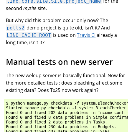
for the
lino.core.site.Site.project_name
second
mysite
site.
But why did this problem occur only now? The
demo project is quite old, isn’t it? And
polls2
is used on
Travis CI
already a
LINO_CACHE_ROOT
long time, isn’t it?
Manual tests on new server
The new weleup server is basically functional. Now for
the more detailed tests : does bleaching affect some
existing data? Does Tx25 now work again?
$ python manage.py checkdata -f system.BleachChecker

Started manage.py checkdata -f system.BleachChecker (u
Found 0 and fixed 202 data problems in Income confirma
Found 0 and fixed 8 data problems in Simple confirmati
Found 0 and fixed 2 data problems in Tasks.

Found 0 and fixed 230 data problems in Budgets.

Found 0 and fixed 437 data problems in ISIPs.
