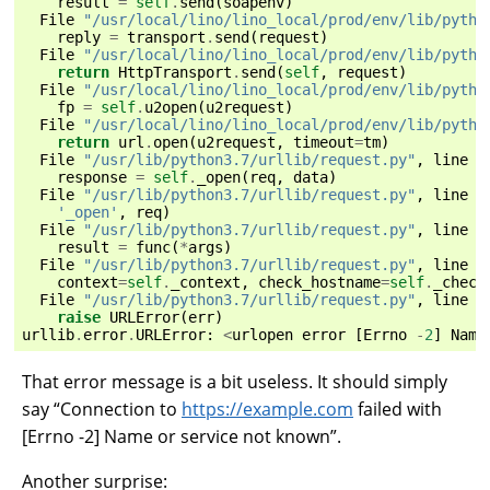
result
=
self
.
send
(
soapenv
)
File
"/usr/local/lino/lino_local/prod/env/lib/pytho
reply
=
transport
.
send
(
request
)
File
"/usr/local/lino/lino_local/prod/env/lib/pytho
return
HttpTransport
.
send
(
self
,
request
)
File
"/usr/local/lino/lino_local/prod/env/lib/pytho
fp
=
self
.
u2open
(
u2request
)
File
"/usr/local/lino/lino_local/prod/env/lib/pytho
return
url
.
open
(
u2request
,
timeout
=
tm
)
File
"/usr/lib/python3.7/urllib/request.py"
,
line
5
response
=
self
.
_open
(
req
,
data
)
File
"/usr/lib/python3.7/urllib/request.py"
,
line
5
'_open'
,
req
)
File
"/usr/lib/python3.7/urllib/request.py"
,
line
5
result
=
func
(
*
args
)
File
"/usr/lib/python3.7/urllib/request.py"
,
line
1
context
=
self
.
_context
,
check_hostname
=
self
.
_check
File
"/usr/lib/python3.7/urllib/request.py"
,
line
1
raise
URLError
(
err
)
urllib
.
error
.
URLError
:
<
urlopen
error
[
Errno
-
2
]
Name
That error message is a bit useless. It should simply
say “Connection to
https://example.com
failed with
[Errno -2] Name or service not known”.
Another surprise: