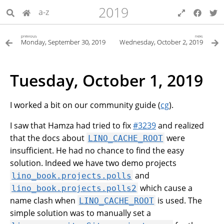
2019
a-z
previous
next
Monday, September 30, 2019
Wednesday, October 2, 2019
Tuesday, October 1, 2019
I worked a bit on our community guide (
cg
).
I saw that Hamza had tried to fix
#3239
and realized
that the docs about
were
LINO_CACHE_ROOT
insufficient. He had no chance to find the easy
solution. Indeed we have two demo projects
and
lino_book.projects.polls
which cause a
lino_book.projects.polls2
name clash when
is used. The
LINO_CACHE_ROOT
simple solution was to manually set a