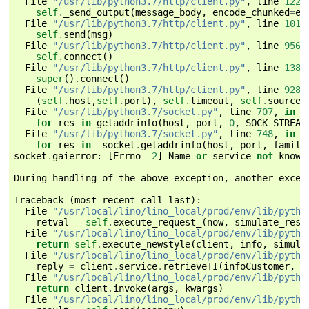
File
"/usr/lib/python3.7/http/client.py"
,
line
1224
self
.
_send_output
(
message_body
,
encode_chunked
=
en
File
"/usr/lib/python3.7/http/client.py"
,
line
1016
self
.
send
(
msg
)
File
"/usr/lib/python3.7/http/client.py"
,
line
956
,
self
.
connect
()
File
"/usr/lib/python3.7/http/client.py"
,
line
1384
super
()
.
connect
()
File
"/usr/lib/python3.7/http/client.py"
,
line
928
,
(
self
.
host
,
self
.
port
),
self
.
timeout
,
self
.
source_
File
"/usr/lib/python3.7/socket.py"
,
line
707
,
in
c
for
res
in
getaddrinfo
(
host
,
port
,
0
,
SOCK_STREAM
File
"/usr/lib/python3.7/socket.py"
,
line
748
,
in
g
for
res
in
_socket
.
getaddrinfo
(
host
,
port
,
family
socket
.
gaierror
:
[
Errno
-
2
]
Name
or
service
not
known
During
handling
of
the
above
exception
,
another
excep
Traceback
(
most
recent
call
last
):
File
"/usr/local/lino/lino_local/prod/env/lib/pytho
retval
=
self
.
execute_request_
(
now
,
simulate_resp
File
"/usr/local/lino/lino_local/prod/env/lib/pytho
return
self
.
execute_newstyle
(
client
,
info
,
simula
File
"/usr/local/lino/lino_local/prod/env/lib/pytho
reply
=
client
.
service
.
retrieveTI
(
infoCustomer
,
N
File
"/usr/local/lino/lino_local/prod/env/lib/pytho
return
client
.
invoke
(
args
,
kwargs
)
File
"/usr/local/lino/lino_local/prod/env/lib/pytho