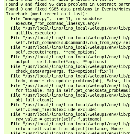
Found 0 and fixed 96 data problems in Contract partner
Found 0 and fixed 9685 data problems in Events/Notes.

Traceback (most recent call last):

  File "manage.py", line 11, in <module>

    execute_from_command_line(sys.argv)

  File "/usr/local/lino/lino_local/weleup1/env/lib/py
    utility.execute()

  File "/usr/local/lino/lino_local/weleup1/env/lib/py
    self.fetch_command(subcommand).run_from_argv(self.
  File "/usr/local/lino/lino_local/weleup1/env/lib/py
    self.execute(*args, **cmd_options)

  File "/usr/local/lino/lino_local/weleup1/env/lib/py
    output = self.handle(*args, **options)

  File "/usr/local/lino/lino_local/weleup1/env/lib/py
    check_data(args=args, fix=options['fix'])

  File "/usr/local/lino/lino_local/weleup1/env/lib/py
    todo, done = chk.update_problems(obj, False, fix)

  File "/usr/local/lino/lino_local/weleup1/env/lib/py
    for fixable, msg in self.get_checkdata_problems(ob
  File "/usr/local/lino/lino_local/weleup1/env/lib/py
    obj.full_clean()

  File "/usr/local/lino/lino_local/weleup1/env/lib/py
    self.clean_fields(exclude=exclude)

  File "/usr/local/lino/lino_local/weleup1/env/lib/py
    raw_value = getattr(self, f.attname)

  File "/usr/local/lino/lino_local/weleup1/env/lib/py
    return self.value_from_object(instance, None)

  File "/usr/local/lino/lino_local/weleup1/env/lib/py