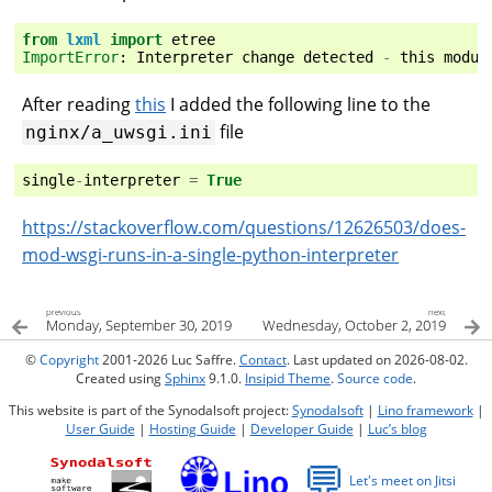
from
lxml
import
etree
ImportError
:
Interpreter
change
detected
-
this
modul
After reading
this
I added the following line to the
file
nginx/a_uwsgi.ini
single
-
interpreter
=
True
https://stackoverflow.com/questions/12626503/does-
mod-wsgi-runs-in-a-single-python-interpreter
previous
next
Monday, September 30, 2019
Wednesday, October 2, 2019
©
Copyright
2001-2026 Luc Saffre.
Contact
. Last updated on 2026-08-02.
Created using
Sphinx
9.1.0.
Insipid Theme
.
Source code
.
This website is part of the Synodalsoft project:
Synodalsoft
|
Lino framework
|
User Guide
|
Hosting Guide
|
Developer Guide
|
Luc’s blog
💬
Let's meet on Jitsi