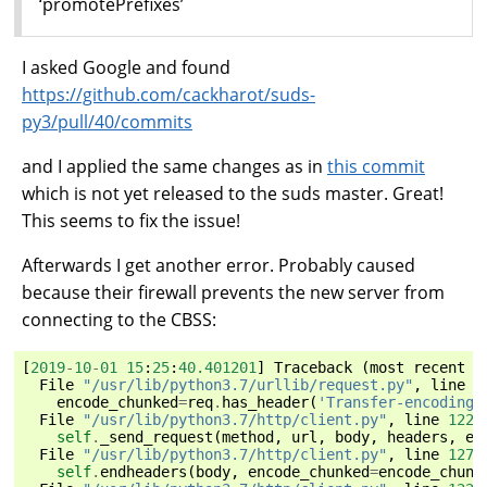
‘promotePrefixes’
I asked Google and found
https://github.com/cackharot/suds-
py3/pull/40/commits
and I applied the same changes as in
this commit
which is not yet released to the suds master. Great!
This seems to fix the issue!
Afterwards I get another error. Probably caused
because their firewall prevents the new server from
connecting to the CBSS:
[
2019
-
10
-
01
15
:
25
:
40.401201
]
Traceback
(
most
recent
c
File
"/usr/lib/python3.7/urllib/request.py"
,
line
1
encode_chunked
=
req
.
has_header
(
'Transfer-encoding'
File
"/usr/lib/python3.7/http/client.py"
,
line
1229
self
.
_send_request
(
method
,
url
,
body
,
headers
,
en
File
"/usr/lib/python3.7/http/client.py"
,
line
1275
self
.
endheaders
(
body
,
encode_chunked
=
encode_chunk