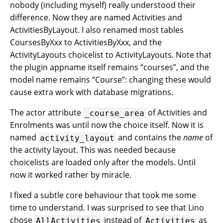
nobody (including myself) really understood their
difference. Now they are named Activities and
ActivitiesByLayout. I also renamed most tables
CoursesByXxx to ActivitiesByXxx, and the
ActivityLayouts choicelist to ActivityLayouts. Note that
the plugin appname itself remains “courses”, and the
model name remains “Course”: changing these would
cause extra work with database migrations.
The actor attribute
of Activities and
_course_area
Enrolments was until now the choice itself. Now it is
named
and contains the
name
of
activity_layout
the activity layout. This was needed because
choicelists are loaded only after the models. Until
now it worked rather by miracle.
I fixed a subtle core behaviour that took me some
time to understand. I was surprised to see that Lino
chose
instead of
as
AllActivities
Activities