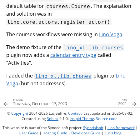
default table for
. The explanation
courses.Course
and solution was in
.
lino.core.actors.register_actor()
The courses workflows were missing in
Lino Voga
.
The demo fixture of the
lino_xl.lib.courses
plugin now adds a
calendar entry type
called
“Activities”.
I added the
plugin to
Lino
lino_xl.lib.phones
Voga
(but not addresses).
previous
next
Thursday, December 17, 2020
2021
©
Copyright
2001-2026 Luc Saffre.
Contact
. Last updated on 2026-08-02.
Created using
Sphinx
9.1.0.
Insipid Theme
.
Source code
.
This website is part of the Synodalsoft project:
Synodalsoft
|
Lino framework
|
User Guide
|
Hosting Guide
|
Developer Guide
|
Luc’s blog