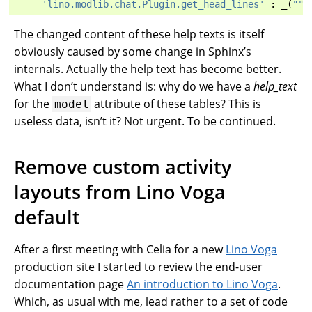
'lino.modlib.chat.Plugin.get_head_lines'
:
_
(
"""
The changed content of these help texts is itself
obviously caused by some change in Sphinx’s
internals. Actually the help text has become better.
What I don’t understand is: why do we have a
help_text
for the
attribute of these tables? This is
model
useless data, isn’t it? Not urgent. To be continued.
Remove custom activity
layouts from Lino Voga
default
After a first meeting with Celia for a new
Lino Voga
production site I started to review the end-user
documentation page
An introduction to Lino Voga
.
Which, as usual with me, lead rather to a set of code