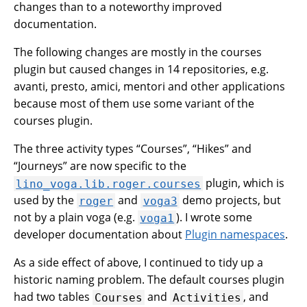
changes than to a noteworthy improved
documentation.
The following changes are mostly in the courses
plugin but caused changes in 14 repositories, e.g.
avanti, presto, amici, mentori and other applications
because most of them use some variant of the
courses plugin.
The three activity types “Courses”, “Hikes” and
“Journeys” are now specific to the
plugin, which is
lino_voga.lib.roger.courses
used by the
and
demo projects, but
roger
voga3
not by a plain voga (e.g.
). I wrote some
voga1
developer documentation about
Plugin namespaces
.
As a side effect of above, I continued to tidy up a
historic naming problem. The default courses plugin
had two tables
and
, and
Courses
Activities