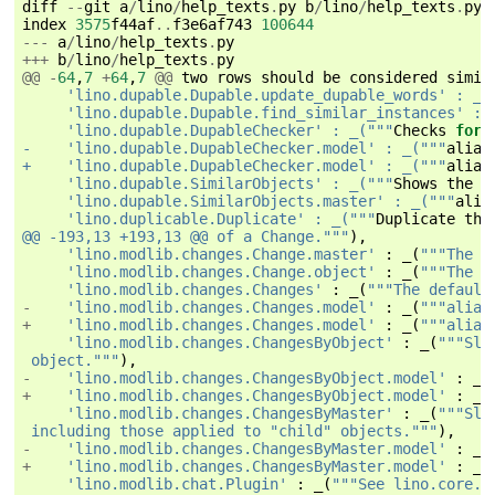
diff
--
git
a
/
lino
/
help_texts
.
py
b
/
lino
/
help_texts
.
py
index
3575
f44af
..
f3e6af743
100644
---
a
/
lino
/
help_texts
.
py
+++
b
/
lino
/
help_texts
.
py
@@
-
64
,
7
+
64
,
7
@@
two
rows
should
be
considered
simil
     'lino.dupable.Dupable.update_dupable_words' : _(
     'lino.dupable.Dupable.find_similar_instances' : 
     'lino.dupable.DupableChecker' : _("""
Checks
for
-    'lino.dupable.DupableChecker.model' : _("""
alias
+    'lino.dupable.DupableChecker.model' : _("""
alias
     'lino.dupable.SimilarObjects' : _("""
Shows
the
o
     'lino.dupable.SimilarObjects.master' : _("""
alia
     'lino.duplicable.Duplicate' : _("""
Duplicate
the
@@ -193,13 +193,13 @@ of a Change."""
),
'lino.modlib.changes.Change.master'
:
_
(
"""The d
'lino.modlib.changes.Change.object'
:
_
(
"""The d
'lino.modlib.changes.Changes'
:
_
(
"""The default
-
'lino.modlib.changes.Changes.model'
:
_
(
"""alias
+
'lino.modlib.changes.Changes.model'
:
_
(
"""alias
'lino.modlib.changes.ChangesByObject'
:
_
(
"""Sla
 object."""
),
-
'lino.modlib.changes.ChangesByObject.model'
:
_
(
+
'lino.modlib.changes.ChangesByObject.model'
:
_
(
'lino.modlib.changes.ChangesByMaster'
:
_
(
"""Sla
 including those applied to "child" objects."""
),
-
'lino.modlib.changes.ChangesByMaster.model'
:
_
(
+
'lino.modlib.changes.ChangesByMaster.model'
:
_
(
'lino.modlib.chat.Plugin'
:
_
(
"""See lino.core.p