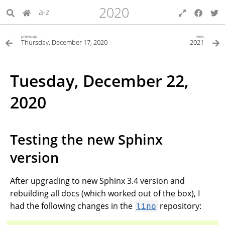
2020
a-z
previous
next
Thursday, December 17, 2020
2021
Tuesday, December 22,
2020
Testing the new Sphinx
version
After upgrading to new Sphinx 3.4 version and
rebuilding all docs (which worked out of the box), I
had the following changes in the
repository:
lino