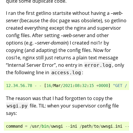
quite some duplicate code.
I ran the first getlino startsite without having a
–web-
server
(because the doc page was obsolete), so getlino
created everything except the nginx and supervisor
config files. After setting
–web-server
and other
options (e.g.
–server-domain
) I created noi1r by
copying (and adapting) the config files. Now for
cosi1e, nginx still just returns a plain text message
“Internal Server Error”, no entry in
, only
error.log
the following line in
:
access.log
12.34.56.78
-
-
[
16
/
Mar
/
2021
:
08
:
32
:
15
+
0000
]
"GET / H
The reason was that I had forgotten to copy the
file. TIL: when your supervisor config file
wsgi.py
says:
command
=
/
usr
/
bin
/
uwsgi
--
ini
/
path
/
to
/
uwsgi
.
ini
--
i