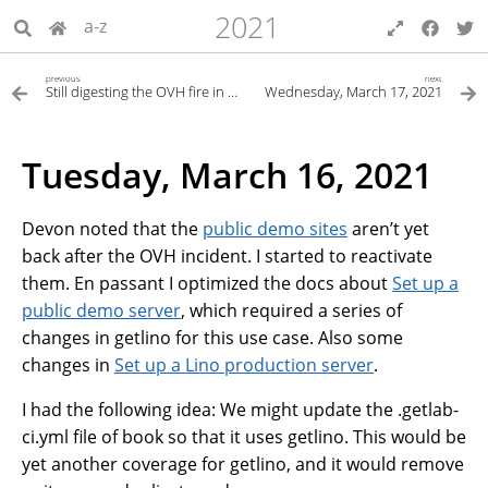
2021
a-z
previous
next
Still digesting the OVH fire in Strasbourg
Wednesday, March 17, 2021
Tuesday, March 16, 2021
Devon noted that the
public demo sites
aren’t yet
back after the OVH incident. I started to reactivate
them. En passant I optimized the docs about
Set up a
public demo server
, which required a series of
changes in getlino for this use case. Also some
changes in
Set up a Lino production server
.
I had the following idea: We might update the .getlab-
ci.yml file of book so that it uses getlino. This would be
yet another coverage for getlino, and it would remove