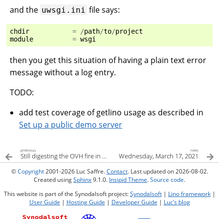
and the
file says:
uwsgi.ini
chdir
=
/
path
/
to
/
project
module
=
wsgi
then you get this situation of having a plain text error
message without a log entry.
TODO:
add test coverage of getlino usage as described in
Set up a public demo server
previous
next
Still digesting the OVH fire in Strasbourg
Wednesday, March 17, 2021
©
Copyright
2001-2026 Luc Saffre.
Contact
. Last updated on 2026-08-02.
Created using
Sphinx
9.1.0.
Insipid Theme
.
Source code
.
This website is part of the Synodalsoft project:
Synodalsoft
|
Lino framework
|
User Guide
|
Hosting Guide
|
Developer Guide
|
Luc’s blog