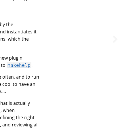
 by the
 instantiates it
ons, which the
 new plugin
to
.
makehelp
 often, and to run
e cool to have an
e….
at is actually
l, when
efining the right
s, and reviewing all