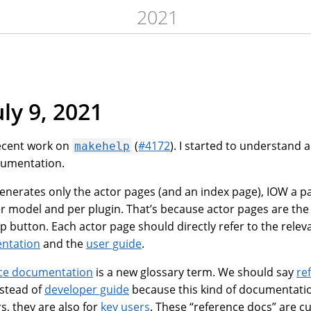
2021
uly 9, 2021
ecent work on
(
#4172
). I started to understand 
makehelp
cumentation.
nerates only the actor pages (and an index page), IOW a p
 model and per plugin. That’s because actor pages are the
 button. Each actor page should directly refer to the releva
ntation
and the
user guide
.
ce documentation
is a new glossary term. We should say
re
stead of
developer guide
because this kind of documentation
s, they are also for
key users
. These “reference docs” are c