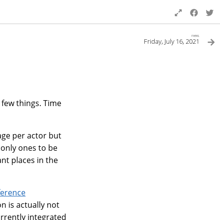
next
Friday, July 16, 2021
a few things. Time
age per actor but
 only ones to be
nt places in the
ference
 is actually not
urrently integrated