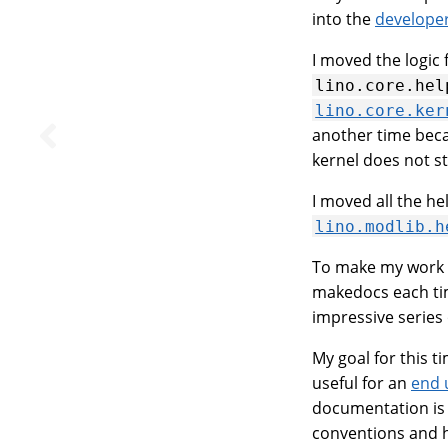
into the
develope
I moved the logic 
lino.core.hel
lino.core.ker
another time becau
kernel does not sto
I moved all the h
lino.modlib.h
To make my work m
makedocs each tim
impressive series
My goal for this t
useful for an
end 
documentation is w
conventions and h