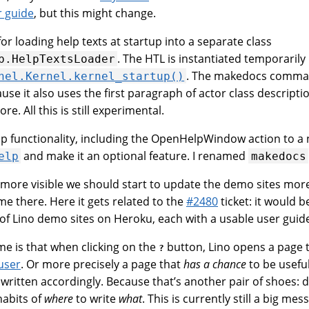
r guide
, but this might change.
for loading help texts at startup into a separate class
. The HTL is instantiated temporarily
p.HelpTextsLoader
. The makedocs command
nel.Kernel.kernel_startup()
se it also uses the first paragraph of actor class descripti
re. All this is still experimental.
elp functionality, including the OpenHelpWindow action to a
and make it an optional feature. I renamed
elp
makedocs
ore visible we should start to update the demo sites more
e there. Here it gets related to the
#2480
ticket: it would b
 of Lino demo sites on Heroku, each with a usable user guid
ime is that when clicking on the
button, Lino opens a page th
?
user
. Or more precisely a page that
has a chance
to be usefu
ritten accordingly. Because that’s another pair of shoes: d
abits of
where
to write
what
. This is currently still a big mes