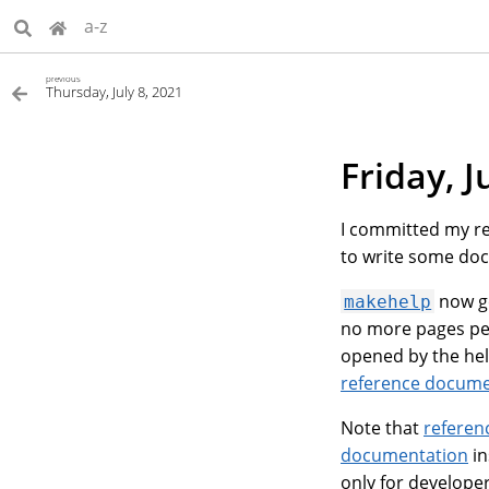
a-z
previous
Thursday, July 8, 2021
Friday, J
I committed my r
to write some do
now ge
makehelp
no more pages per
opened by the help
reference docume
Note that
referen
documentation
in
only for developer