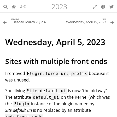
2023
a-z
previous
next
Tuesday, March 28, 2023
Wednesday, April 19, 2023
Wednesday, April 5, 2023
Sites with multiple front ends
I removed
because it
Plugin.force_url_prefix
was unused.
Specifying
is now “the old way”.
Site.default_ui
The attribute
on the Kernel (which was
default_ui
the
instance of the plugin named by
Plugin
Site.default_ui
) is no replaced by an attribute
.
web_front_ends