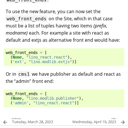
To use the new feature, you can now set the
on the Site, which in that case
web_front_ends
must be a list of tuples having two items
(prefix,
modname)
each. For example a site with react as
default and extjs as alternative front end would have:
web_front_ends
=
[
(
None
,
"lino_react.react"
),
(
'ext'
,
"lino.modlib.extjs"
)]
Or in
we have publisher as default and react as
cms1
the “admin” front end:
web_front_ends
=
[
(
None
,
"lino.modlib.publisher"
),
(
'admin'
,
"lino_react.react"
)]
previous
next
Tuesday, March 28, 2023
Wednesday, April 19, 2023