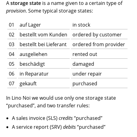
A
storage state
is a name given to a certain type of
provision
. Some typical storage states:
01
auf Lager
in stock
02
bestellt vom Kunden
ordered by customer
03
bestellt bei Lieferant
ordered from provider
04
ausgeliehen
rented out
05
beschädigt
damaged
06
in Reparatur
under repair
07
gekauft
purchased
In Lino Noi we would use only one storage state
“purchased”, and two transfer rules:
A sales invoice (SLS)
credits
“purchased”
A service report (SRV)
debits
“purchased”