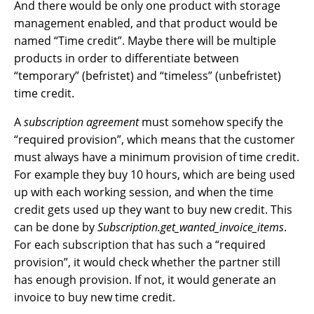
And there would be only one product with storage
management enabled, and that product would be
named “Time credit”. Maybe there will be multiple
products in order to differentiate between
“temporary” (befristet) and “timeless” (unbefristet)
time credit.
A
subscription agreement
must somehow specify the
“required provision”, which means that the customer
must always have a minimum provision of time credit.
For example they buy 10 hours, which are being used
up with each working session, and when the time
credit gets used up they want to buy new credit. This
can be done by
Subscription.get_wanted_invoice_items
.
For each subscription that has such a “required
provision”, it would check whether the partner still
has enough provision. If not, it would generate an
invoice to buy new time credit.