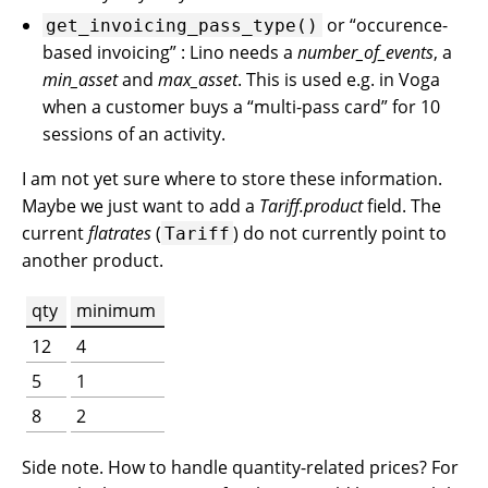
or “occurence-
get_invoicing_pass_type()
based invoicing” : Lino needs a
number_of_events
, a
min_asset
and
max_asset
. This is used e.g. in Voga
when a customer buys a “multi-pass card” for 10
sessions of an activity.
I am not yet sure where to store these information.
Maybe we just want to add a
Tariff.product
field. The
current
flatrates
(
) do not currently point to
Tariff
another product.
qty
minimum
12
4
5
1
8
2
Side note. How to handle quantity-related prices? For