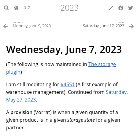
2023
a-z
previous
next
Monday, June 5, 2023
Saturday, June 17, 2023
Wednesday, June 7, 2023
(The following is now maintained in
The storage
plugin
)
I am still meditating for
#4551
(A first example of
warehouse management). Continued from
Saturday,
May 27, 2023
.
A
provision
(Vorrat) is when a given quantity of a
given product is in a given
storage state
for a given
partner.