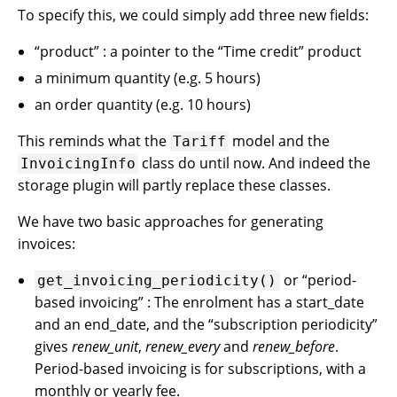
To specify this, we could simply add three new fields:
“product” : a pointer to the “Time credit” product
a minimum quantity (e.g. 5 hours)
an order quantity (e.g. 10 hours)
This reminds what the
model and the
Tariff
class do until now. And indeed the
InvoicingInfo
storage plugin will partly replace these classes.
We have two basic approaches for generating
invoices:
or “period-
get_invoicing_periodicity()
based invoicing” : The enrolment has a start_date
and an end_date, and the “subscription periodicity”
gives
renew_unit
,
renew_every
and
renew_before
.
Period-based invoicing is for subscriptions, with a
monthly or yearly fee.