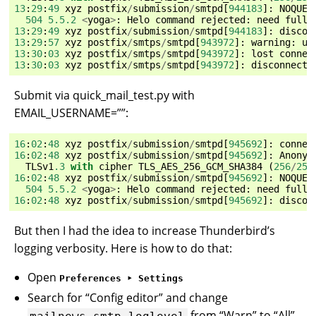
13
:
29
:
49
xyz
postfix
/
submission
/
smtpd
[
944183
]:
NOQUEU
504
5.5.2
<
yoga
>
:
Helo
command
rejected
:
need
fully
13
:
29
:
49
xyz
postfix
/
submission
/
smtpd
[
944183
]:
discon
13
:
29
:
57
xyz
postfix
/
smtps
/
smtpd
[
943972
]:
warning
:
un
13
:
30
:
03
xyz
postfix
/
smtps
/
smtpd
[
943972
]:
lost
connec
13
:
30
:
03
xyz
postfix
/
smtps
/
smtpd
[
943972
]:
disconnect
Submit via quick_mail_test.py with
EMAIL_USERNAME=””:
16
:
02
:
48
xyz
postfix
/
submission
/
smtpd
[
945692
]:
connec
16
:
02
:
48
xyz
postfix
/
submission
/
smtpd
[
945692
]:
Anonym
TLSv1
.3
with
cipher
TLS_AES_256_GCM_SHA384
(
256
/
256
16
:
02
:
48
xyz
postfix
/
submission
/
smtpd
[
945692
]:
NOQUEU
504
5.5.2
<
yoga
>
:
Helo
command
rejected
:
need
fully
16
:
02
:
48
xyz
postfix
/
submission
/
smtpd
[
945692
]:
discon
But then I had the idea to increase Thunderbird’s
logging verbosity. Here is how to do that:
Open
Preferences ‣ Settings
Search for “Config editor” and change
from “Warn” to “All”
mailnews.smtp.loglevel