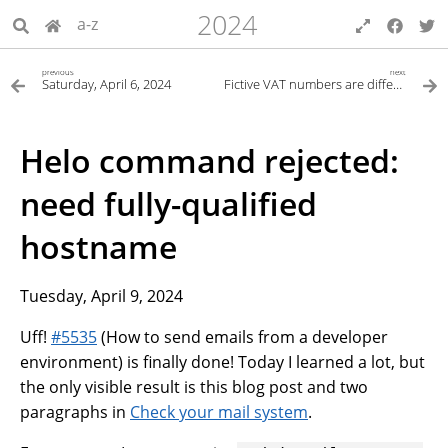
2024
a-z
previous
next
Saturday, April 6, 2024
Fictive VAT numbers are different on GitLab
Helo command rejected:
need fully-qualified
hostname
Tuesday, April 9, 2024
Uff!
#5535
(How to send emails from a developer
environment) is finally done! Today I learned a lot, but
the only visible result is this blog post and two
paragraphs in
Check your mail system
.