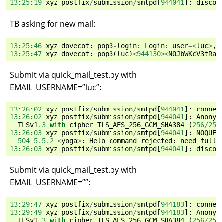
13
:
25
:
19
xyz
postfix
/
submission
/
smtpd
[
944041
]:
discon
TB asking for new mail:
13
:
25
:
46
xyz
dovecot
:
pop3
-
login
:
Login
:
user
=<
luc
>
,
13
:
25
:
47
xyz
dovecot
:
pop3
(
luc
)
<
944130
><
NOJbWKcV3tRav
Submit via quick_mail_test.py with
EMAIL_USERNAME=”luc”:
13
:
26
:
02
xyz
postfix
/
submission
/
smtpd
[
944041
]:
connec
13
:
26
:
02
xyz
postfix
/
submission
/
smtpd
[
944041
]:
Anonym
TLSv1
.3
with
cipher
TLS_AES_256_GCM_SHA384
(
256
/
256
13
:
26
:
03
xyz
postfix
/
submission
/
smtpd
[
944041
]:
NOQUEU
504
5.5.2
<
yoga
>
:
Helo
command
rejected
:
need
fully
13
:
26
:
03
xyz
postfix
/
submission
/
smtpd
[
944041
]:
discon
Submit via quick_mail_test.py with
EMAIL_USERNAME=””:
13
:
29
:
47
xyz
postfix
/
submission
/
smtpd
[
944183
]:
connec
13
:
29
:
49
xyz
postfix
/
submission
/
smtpd
[
944183
]:
Anonym
TLSv1
.3
with
cipher
TLS_AES_256_GCM_SHA384
(
256
/
256