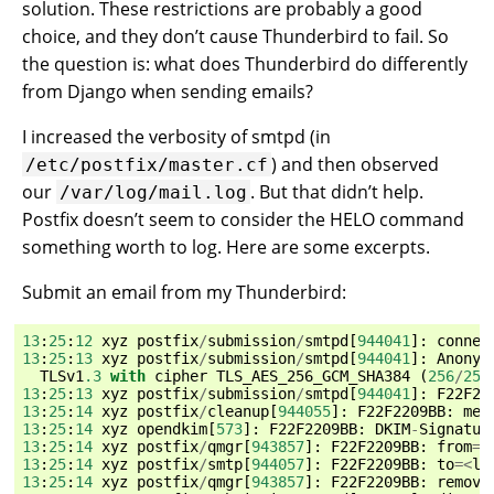
solution. These restrictions are probably a good
choice, and they don’t cause Thunderbird to fail. So
the question is: what does Thunderbird do differently
from Django when sending emails?
I increased the verbosity of smtpd (in
) and then observed
/etc/postfix/master.cf
our
. But that didn’t help.
/var/log/mail.log
Postfix doesn’t seem to consider the HELO command
something worth to log. Here are some excerpts.
Submit an email from my Thunderbird:
13
:
25
:
12
xyz
postfix
/
submission
/
smtpd
[
944041
]:
connec
13
:
25
:
13
xyz
postfix
/
submission
/
smtpd
[
944041
]:
Anonym
TLSv1
.3
with
cipher
TLS_AES_256_GCM_SHA384
(
256
/
256
13
:
25
:
13
xyz
postfix
/
submission
/
smtpd
[
944041
]:
F22F22
13
:
25
:
14
xyz
postfix
/
cleanup
[
944055
]:
F22F2209BB
:
mes
13
:
25
:
14
xyz
opendkim
[
573
]:
F22F2209BB
:
DKIM
-
Signatur
13
:
25
:
14
xyz
postfix
/
qmgr
[
943857
]:
F22F2209BB
:
from
=<
13
:
25
:
14
xyz
postfix
/
smtp
[
944057
]:
F22F2209BB
:
to
=<
lu
13
:
25
:
14
xyz
postfix
/
qmgr
[
943857
]:
F22F2209BB
:
remove