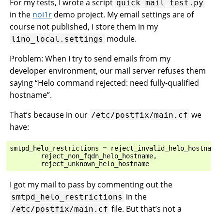
For my tests, I wrote a script
quick_mail_test.py
in the
noi1r
demo project. My email settings are of
course not published, I store them in my
module.
lino_local.settings
Problem: When I try to send emails from my
developer environment, our mail server refuses them
saying “Helo command rejected: need fully-qualified
hostname”.
That’s because in our
we
/etc/postfix/main.cf
have:
smtpd_helo_restrictions
=
reject_invalid_helo_hostnam
reject_non_fqdn_helo_hostname
,
reject_unknown_helo_hostname
I got my mail to pass by commenting out the
in the
smtpd_helo_restrictions
file. But that’s not a
/etc/postfix/main.cf