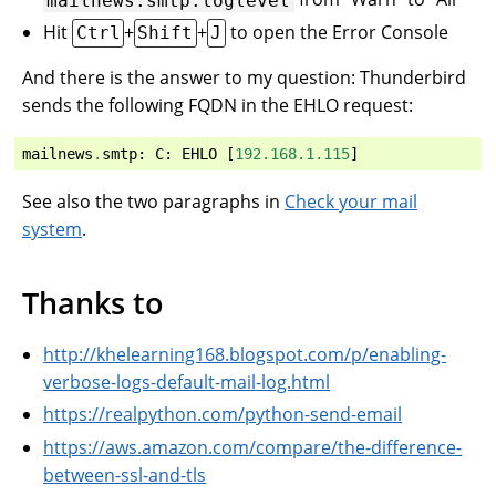
Hit
+
+
to open the Error Console
Ctrl
Shift
J
And there is the answer to my question: Thunderbird
sends the following FQDN in the EHLO request:
mailnews
.
smtp
:
C
:
EHLO
[
192.168.1.115
]
See also the two paragraphs in
Check your mail
system
.
Thanks to
http://khelearning168.blogspot.com/p/enabling-
verbose-logs-default-mail-log.html
https://realpython.com/python-send-email
https://aws.amazon.com/compare/the-difference-
between-ssl-and-tls