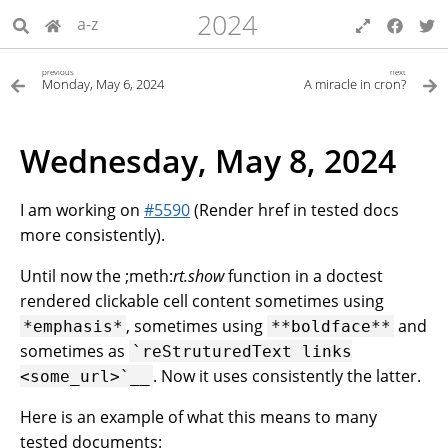
2024
a-z
previous
next
Monday, May 6, 2024
A miracle in cron?
Wednesday, May 8, 2024
I am working on
#5590
(Render href in tested docs
more consistently).
Until now the ;meth:
rt.show
function in a doctest
rendered clickable cell content sometimes using
, sometimes using
and
*emphasis*
**boldface**
sometimes as
﻿`reStruturedText
links
. Now it uses consistently the latter.
<some_url>`__
Here is an example of what this means to many
tested documents: