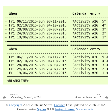
-=============================== =================== =
- When                            Calendar entry      
-------------------------------- ------------------- -
- Fri 06/11/2015-Sun 08/11/2015   *Activity #26  5*   
- Fri 02/10/2015-Sun 04/10/2015   *Activity #26  4*   
- Fri 28/08/2015-Sun 30/08/2015   *Activity #26  3*   
- Fri 24/07/2015-Sun 26/07/2015   *Activity #26  2*   
- Fri 19/06/2015-Sun 21/06/2015   *Activity #26  1*   
-=============================== =================== =
+=============================== =====================
+ When                            Calendar entry      
+------------------------------- ---------------------
+ Fri 06/11/2015-Sun 08/11/2015   `Activity #26  5 <…>
+ Fri 02/10/2015-Sun 04/10/2015   `Activity #26  4 <…>
+ Fri 28/08/2015-Sun 30/08/2015   `Activity #26  3 <…>
+ Fri 24/07/2015-Sun 26/07/2015   `Activity #26  2 <…>
+ Fri 19/06/2015-Sun 21/06/2015   `Activity #26  1 <…>
+=============================== =====================
previous
next
Monday, May 6, 2024
A miracle in cron?
©
Copyright
2001-2026 Luc Saffre.
Contact
. Last updated on 2026-08-02.
Created using
Sphinx
9.1.0.
Insipid Theme
.
Source code
.