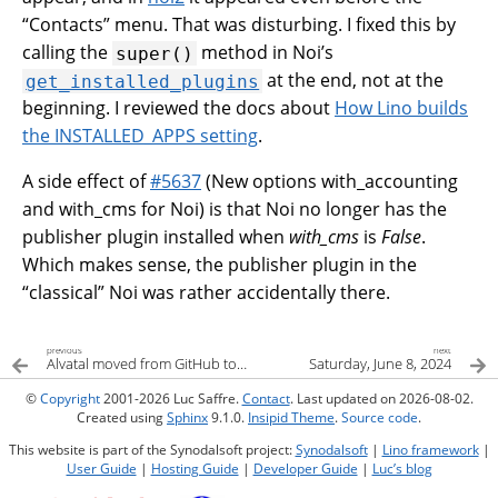
“Contacts” menu. That was disturbing. I fixed this by
calling the
method in Noi’s
super()
at the end, not at the
get_installed_plugins
beginning. I reviewed the docs about
How Lino builds
the INSTALLED_APPS setting
.
A side effect of
#5637
(New options with_accounting
and with_cms for Noi) is that Noi no longer has the
publisher plugin installed when
with_cms
is
False
.
Which makes sense, the publisher plugin in the
“classical” Noi was rather accidentally there.
previous
next
Alvatal moved from GitHub to GitLab
Saturday, June 8, 2024
©
Copyright
2001-2026 Luc Saffre.
Contact
. Last updated on 2026-08-02.
Created using
Sphinx
9.1.0.
Insipid Theme
.
Source code
.
This website is part of the Synodalsoft project:
Synodalsoft
|
Lino framework
|
User Guide
|
Hosting Guide
|
Developer Guide
|
Luc’s blog