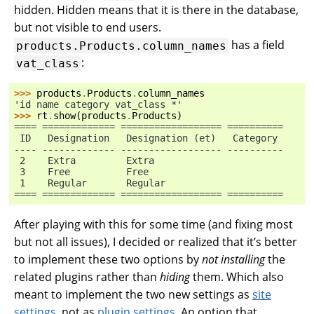
hidden. Hidden means that it is there in the database,
but not visible to end users.
has a field
products.Products.column_names
:
vat_class
>>> 
products
.
Products
.
column_names
'id name category vat_class *'
>>> 
rt
.
show
(
products
.
Products
)
==== ============= ================== ==========
 ID   Designation   Designation (et)   Category
---- ------------- ------------------ ----------
 2    Extra         Extra
 3    Free          Free
 1    Regular       Regular
==== ============= ================== ==========
After playing with this for some time (and fixing most
but not all issues), I decided or realized that it’s better
to implement these two options by
not installing
the
related plugins rather than
hiding
them. Which also
meant to implement the two new settings as
site
settings
, not as
plugin settings
. An option that