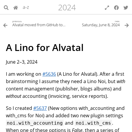
2024
a-z
previous
next
Alvatal moved from GitHub to GitLab
Saturday, June 8, 2024
A Lino for Alvatal
June 2–3, 2024
I am working on
#5636
(A Lino for Alvatal). After a first
brainstorming I assume they need a Lino Noi, but
with
content management (publisher, blogs albums) and
without
accounting (invoicing, service reports).
So I created
#5637
(New options with_accounting and
with_cms for Noi) and added two new plugin settings
and
.
noi.with_accounting
noi.with_cms
When one of these options is
False
, then a series of