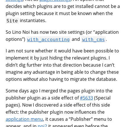
decides which plugins are to get installed cannot be a
plugin setting because it must be known when the
instantiates.
Site
So Lino Noi has now two site settings (or “application
options”)
and
.
with_accounting
with_cms
I am not sure whether it would have been possible to
implement it by just hiding the relevant plugins. I
didn’t dig further into that direction because I can’t
imagine any advantage in being able to change these
options
without
also having to migrate the database.
Some days ago I merged the pages plugin into the
publisher plugin as a side effect of
#5633
(Special
pages). Now I discovered a side effect of this side
effect: the publisher plugin now influences the
application menu
, it causes a “Publisher” menu to
appear, and in
noi2
it appeared even before the