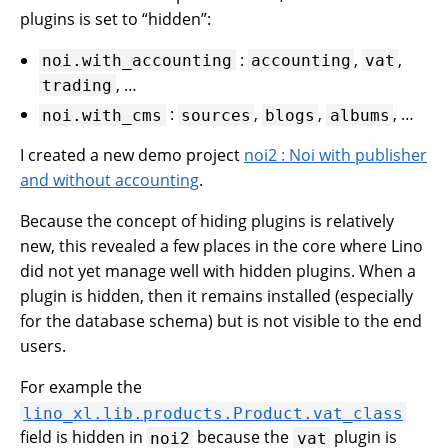
plugins is set to “hidden”:
:
,
,
noi.with_accounting
accounting
vat
, …
trading
:
,
,
, …
noi.with_cms
sources
blogs
albums
I created a new demo project
noi2 : Noi with publisher
and without accounting
.
Because the concept of hiding plugins is relatively
new, this revealed a few places in the core where Lino
did not yet manage well with hidden plugins. When a
plugin is hidden, then it remains installed (especially
for the database schema) but is not visible to the end
users.
For example the
lino_xl.lib.products.Product.vat_class
field is hidden in
because the
plugin is
noi2
vat