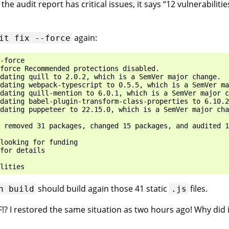
he audit report has critical issues, it says “12 vulnerabiliti
again:
it
fix
--force
-force

force Recommended protections disabled.

dating quill to 2.0.2, which is a SemVer major change.

dating webpack-typescript to 0.5.5, which is a SemVer ma
dating quill-mention to 6.0.1, which is a SemVer major c
dating babel-plugin-transform-class-properties to 6.10.2
dating puppeteer to 22.15.0, which is a SemVer major cha
 removed 31 packages, changed 15 packages, and audited 1
looking for funding

for details

should build again those 41 static
files.
n
build
.js
F!? I restored the same situation as two hours ago! Why did 