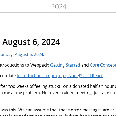
2024
 August 6, 2024
onday, August 5, 2024
.
 introductions to Webpack:
Getting Started
and
Core Concep
to update
Introduction to npm, npx, NodeJS and React
.
fter two weeks of feeling stuck! Tonis donated half an hour 
th me at my problem. Not even a video meeting, just a text 
 was this: We can assume that these error messages are actu