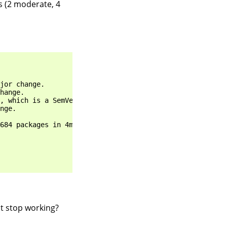
es (2 moderate, 4
jor change.

hange.

, which is a SemVer major change.

nge.

684 packages in 4m

it stop working?