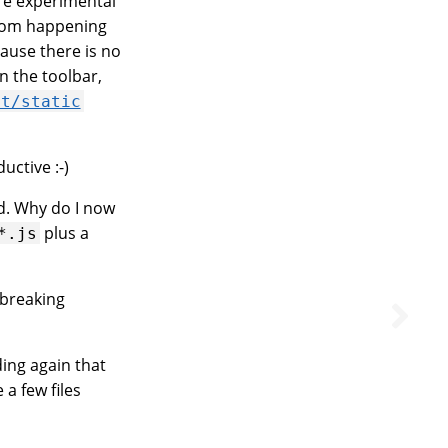
are experimental
from happening
ause there is no
n the toolbar,
ct/static
uctive :-)
ed. Why do I now
plus a
*.js
g breaking
ding again that
e a few files