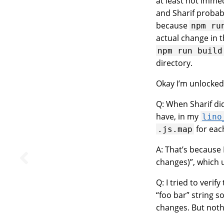
at least not imme
and Sharif probab
because
npm
ru
actual change in t
npm
run
build
directory.
Okay I’m unlocked, 
Q: When Sharif di
have, in my
lino
for eac
.js.map
A: That’s because 
changes)”, which 
Q: I tried to veri
“foo bar” string 
changes. But not