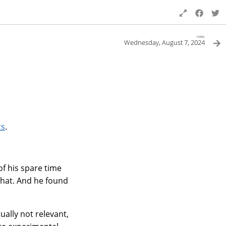
next
Wednesday, August 7, 2024
ts
.
of his spare time
chat. And he found
ally not relevant,