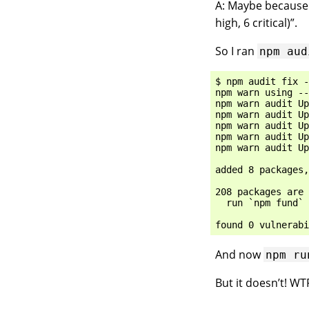
A: Maybe because t
high, 6 critical)”.
So I ran
npm
aud
$ npm audit fix -
npm warn using --
npm warn audit Up
npm warn audit Up
npm warn audit Up
npm warn audit Up
npm warn audit Up
added 8 packages,
208 packages are 
  run `npm fund` 
And now
npm
ru
But it doesn’t! WT