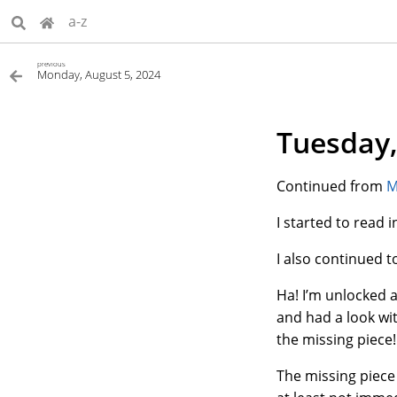
a-z
previous
Monday, August 5, 2024
Tuesday,
Continued from
M
I started to read
I also continued 
Ha! I’m unlocked a
and had a look wi
the missing piece!
The missing piece