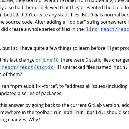
diately, they don’t prevent the build from happening, they 
ly also had them. I believed that they prevented the build 
didn’t create any static files. But
that
is normal bec
n
build
he source code. After adding a “foo bar” string somewhere i
did create a whole series of files in the
lino_react/rea
but I still have quite a few things to learn before I’ll get prod
d his last change
on June 16
, there were 6 static files chang
, 41 untracked files named
_react/react/static
main.
h of them?
I ran “npm audit fix –force”, to “address all issues (includin
updated a series of packages.
fy this answer by going back to the current GitLab version, ad
somewhere in the toolbar, run
. I should se
npm
run
build
hing changes. Why?