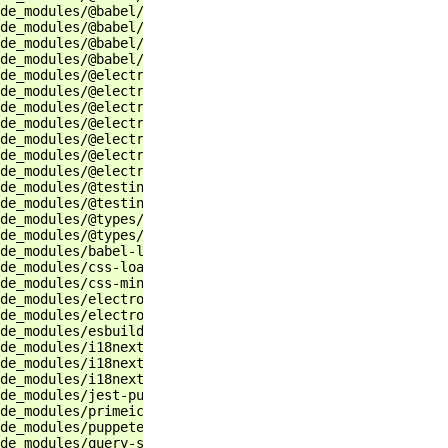
de_modules/@babel/core                                 r
de_modules/@babel/plugin-transform-runtime             r
de_modules/@babel/preset-env                           r
de_modules/@babel/preset-react                         r
de_modules/@electron-forge/cli                         r
de_modules/@electron-forge/maker-deb                   r
de_modules/@electron-forge/maker-rpm                   r
de_modules/@electron-forge/maker-squirrel              r
de_modules/@electron-forge/maker-zip                   r
de_modules/@electron-forge/plugin-auto-unpack-natives  r
de_modules/@electron-forge/plugin-fuses                r
de_modules/@testing-library/jest-dom                   r
de_modules/@testing-library/react                      r
de_modules/@types/jest                                 r
de_modules/@types/react                                r
de_modules/babel-loader                                r
de_modules/css-loader                                  r
de_modules/css-minimizer-webpack-plugin                r
de_modules/electron                                    r
de_modules/electron-log                                r
de_modules/esbuild                                     r
de_modules/i18next                                     r
de_modules/i18next-browser-languagedetector            r
de_modules/i18next-http-backend                        r
de_modules/jest-puppeteer                              r
de_modules/primeicons                                  r
de_modules/puppeteer                                   r
de_modules/query-string                                r