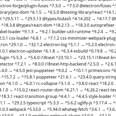
ectron-forge/plugin-fuses ^7.3.0 → ^7.5.0 @electron/fuses ^1
ibrary/jest-dom ^6.1.5 → ^6.5.0 @testing-library/react ^14.1
t ^29.5.11 → ^29.5.13 @types/lodash ^4.14.202 → ^4.17.7 @
 ^18.3.8 @types/react-dom ^18.2.13 → ^18.3.0 autoprefixer
abel-loader ^9.1.3 → ^9.2.1 builder-util-runtime ^9.2.4 → ^9
2.5.1 css-loader ^6.8.1 → ^7.1.2 css-minimizer-webpack-plug
tron ^29.1.0 → ^32.1.2 electron-log ^5.1.1 → ^5.2.0 electron
1.0.1 electron-updater ^6.1.8 → ^6.3.4 esbuild ^0.19.8 → ^0.
ugin ^5.5.3 → ^5.6.0 i18next ^23.10.1 → ^23.15.1 i18next-b
tector ^7.2.1 → ^8.0.0 i18next-http-backend ^2.5.0 → ^2.6.1
.4.0 → ^4.5.0 jest-puppeteer ^9.0.2 → ^10.1.1 primeicons ^6
 ^15.7.2 → ^15.8.1 puppeteer ^21.6.1 → ^23.4.0 query-string
on ^4.1.0 → ^6.0.1 rc-collapse ^3.1.0 → ^3.8.0 react ^18.2.0 
4.1.0 → ^15.0.2 react-router-dom ^6.21.1 → ^6.26.2 react-te
^18.3.1 react-transition-group ^4.4.1 → ^4.4.5 style-loader ^
.1.1 → ^29.2.5 typescript ^5.3.3 → ^5.6.2 uglify-js ^3.17.4 → 
1.0.3 webpack ^5.53.0 → ^5.94.0 whatwg-fetch ^3.6.1 → ^3.6
 ^7.0.0 → ^7.1.0 workbox-webpack-plugin ^7.0.0 → ^7.1.0