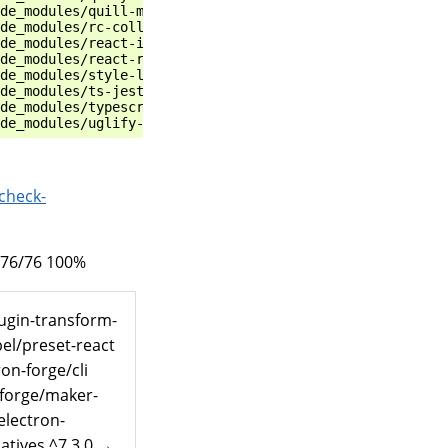
de_modules/quill-mention                               r
de_modules/rc-collapse                                 r
de_modules/react-i18next                               r
de_modules/react-router-dom                            r
de_modules/style-loader                                r
de_modules/ts-jest                                     r
de_modules/typescript                                  r
check-
 76/76 100%
lugin-transform-
el/preset-react
on-forge/cli
-forge/maker-
electron-
atives ^7.3.0 →