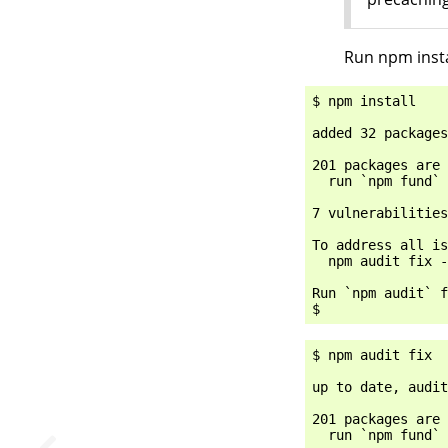
Run npm instal
$ npm install

added 32 packages
201 packages are 
  run `npm fund` 
7 vulnerabilities
To address all is
  npm audit fix -
Run `npm audit` f
$ npm audit fix

up to date, audit
201 packages are 
  run `npm fund` 