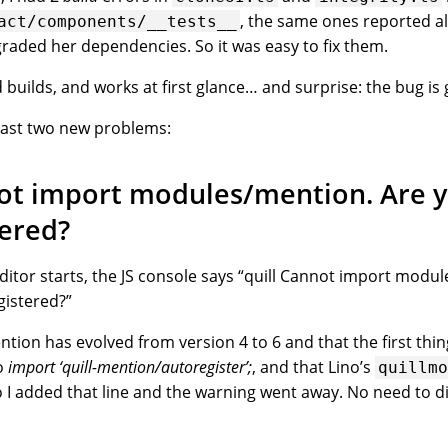
, the same ones reported al
act/components/__tests__
aded her dependencies. So it was easy to fix them.
builds, and works at first glance… and surprise: the bug is
least two new problems:
not import modules/mention. Are y
tered?
ditor starts, the JS console says “quill Cannot import modu
gistered?”
ention has evolved from version 4 to 6 and that the first thi
o
import ‘quill-mention/autoregister’;
, and that Lino’s
quillm
o I added that line and the warning went away. No need to d