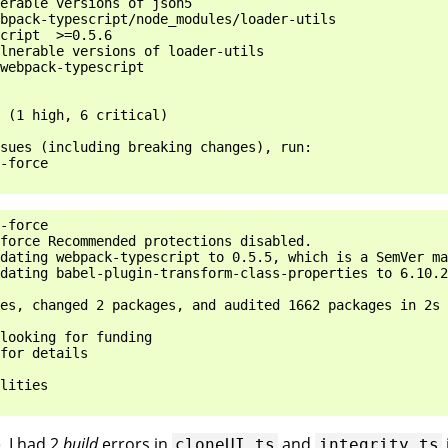
erable versions of json5

bpack-typescript/node_modules/loader-utils

cript  >=0.5.6

lnerable versions of loader-utils

webpack-typescript

 (1 high, 6 critical)

sues (including breaking changes), run:

-force

-force

force Recommended protections disabled.

dating webpack-typescript to 0.5.5, which is a SemVer ma
dating babel-plugin-transform-class-properties to 6.10.2
es, changed 2 packages, and audited 1662 packages in 2s

looking for funding

for details

lities

, I had 2
build
errors in
and
cloneUI.ts
integrity.ts