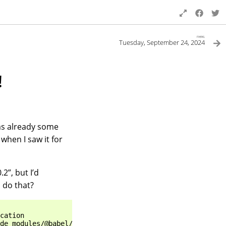
next
Tuesday, September 24, 2024
!
has already some
when I saw it for
.2”, but I’d
o do that?
cation                                                 D
de_modules/@babel/cli                                  r