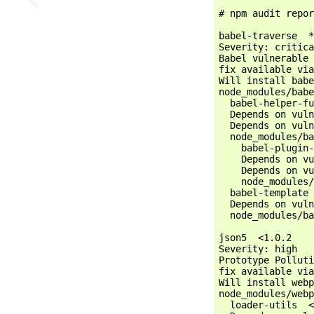
# npm audit repor
babel-traverse  *

Severity: critica
Babel vulnerable 
fix available via
Will install babe
node_modules/babe
  babel-helper-fu
  Depends on vuln
  Depends on vuln
  node_modules/ba
    babel-plugin-
    Depends on vu
    Depends on vu
    node_modules/
  babel-template 
  Depends on vuln
  node_modules/ba
json5  <1.0.2

Severity: high

Prototype Polluti
fix available via
Will install webp
node_modules/webp
  loader-utils  <