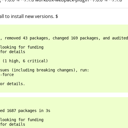
l to install new versions. $
, removed 43 packages, changed 169 packages, and audited
looking for funding

for details

 (1 high, 6 critical)

sues (including breaking changes), run:

-force

or details.

ed 1687 packages in 3s

looking for funding

for details
