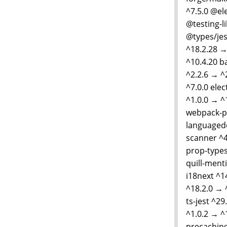
^7.5.0 @el
@testing-l
@types/jes
^18.2.28 →
^10.4.20 b
^2.2.6 → ^
^7.0.0 elec
^1.0.0 → ^
webpack-pl
languagede
scanner ^4
prop-types
quill-menti
i18next ^1
^18.2.0 → 
ts-jest ^29
^1.0.2 → ^
precaching