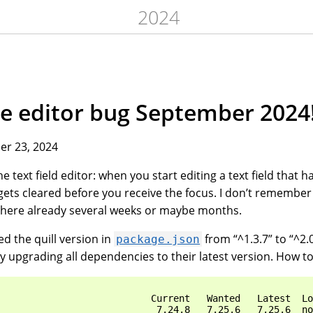
2024
the editor bug September 2024
r 23, 2024
e text field editor: when you start editing a text field that 
 gets cleared before you receive the focus. I don’t remember 
’s there already several weeks or maybe months.
d the quill version in
from “^1.3.7” to “^2.0
package.json
ry upgrading all dependencies to their latest version. How t
                           Current   Wanted   Latest  Lo
                            7.24.8   7.25.6   7.25.6  no