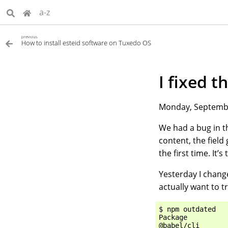
a-z
previous
How to install esteid software on Tuxedo OS
I fixed 
Monday, Septembe
We had a bug in th
content, the field
the first time. It
Yesterday I change
actually want to t
$ npm outdated

Package          
@babel/cli       