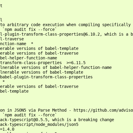
t

l

to arbitrary code execution when compiling specifically 
 `npm audit fix --force`

l-plugin-transform-class-properties@6.10.2, which is a b
l-traverse

nction-name  *

erable versions of babel-template

erable versions of babel-traverse

bel-helper-function-name

transform-class-properties  >=6.11.5

lnerable versions of babel-helper-function-name

lnerable versions of babel-template

babel-plugin-transform-class-properties

 *

erable versions of babel-traverse

bel-template

on in JSON5 via Parse Method - https://github.com/adviso
 `npm audit fix --force`

ack-typescript@0.5.5, which is a breaking change

ack-typescript/node_modules/json5

=1.4.0
