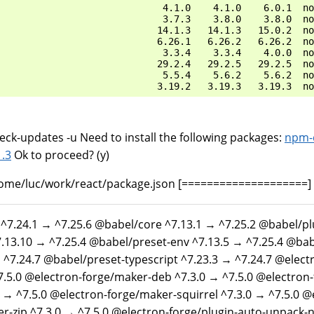
                             4.1.0    4.1.0    6.0.1  no
                             3.7.3    3.8.0    3.8.0  no
                            14.1.3   14.1.3   15.0.2  no
                            6.26.1   6.26.2   6.26.2  no
                             3.3.4    3.3.4    4.0.0  no
                            29.2.4   29.2.5   29.2.5  no
                             5.5.4    5.6.2    5.6.2  no
ck-updates -u Need to install the following packages:
npm-
1
.
3
Ok to proceed? (y)
ome/luc/work/react/package.json [====================]
 ^7.24.1 → ^7.25.6 @babel/core ^7.13.1 → ^7.25.2 @babel/p
.13.10 → ^7.25.4 @babel/preset-env ^7.13.5 → ^7.25.4 @bab
 ^7.24.7 @babel/preset-typescript ^7.23.3 → ^7.24.7 @electr
7.5.0 @electron-forge/maker-deb ^7.3.0 → ^7.5.0 @electron
 → ^7.5.0 @electron-forge/maker-squirrel ^7.3.0 → ^7.5.0 @
r-zip ^7.3.0 → ^7.5.0 @electron-forge/plugin-auto-unpack-n