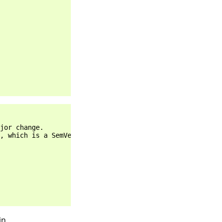
jor change.

, which is a SemVer major change.

in