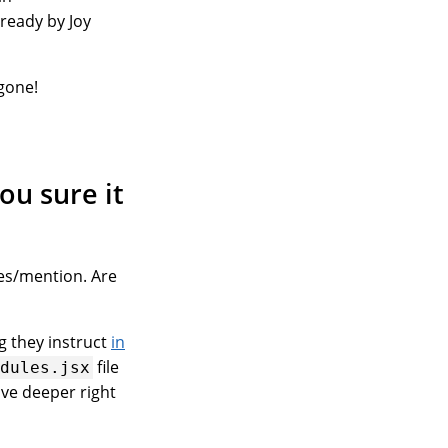
ready by Joy
 gone!
ou sure it
les/mention. Are
ng they instruct
in
file
odules.jsx
ive deeper right