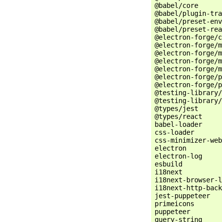
@babel/core      
@babel/plugin-tra
@babel/preset-env
@babel/preset-rea
@electron-forge/c
@electron-forge/m
@electron-forge/m
@electron-forge/m
@electron-forge/m
@electron-forge/p
@electron-forge/p
@testing-library/
@testing-library/
@types/jest      
@types/react     
babel-loader     
css-loader       
css-minimizer-web
electron         
electron-log     
esbuild          
i18next          
i18next-browser-l
i18next-http-back
jest-puppeteer   
primeicons       
puppeteer        
query-string     