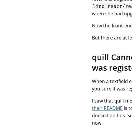
lino_react/re
when she had upgr
Now the front-end 
But there are at 
quill Can
was regis
When a textfield e
you sure it was re
I saw that quill-m
their README
is t
doesn’t do this. S
now.