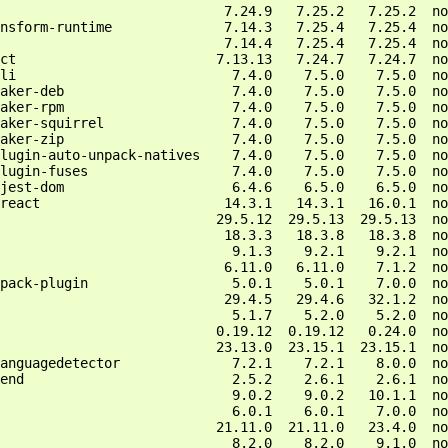
                            7.24.9   7.25.2   7.25.2  no
nsform-runtime              7.14.3   7.25.4   7.25.4  no
                            7.14.4   7.25.4   7.25.4  no
ct                         7.13.13   7.24.7   7.24.7  no
li                           7.4.0    7.5.0    7.5.0  no
aker-deb                     7.4.0    7.5.0    7.5.0  no
aker-rpm                     7.4.0    7.5.0    7.5.0  no
aker-squirrel                7.4.0    7.5.0    7.5.0  no
aker-zip                     7.4.0    7.5.0    7.5.0  no
lugin-auto-unpack-natives    7.4.0    7.5.0    7.5.0  no
lugin-fuses                  7.4.0    7.5.0    7.5.0  no
jest-dom                     6.4.6    6.5.0    6.5.0  no
react                       14.3.1   14.3.1   16.0.1  no
                           29.5.12  29.5.13  29.5.13  no
                            18.3.3   18.3.8   18.3.8  no
                             9.1.3    9.2.1    9.2.1  no
                            6.11.0   6.11.0    7.1.2  no
pack-plugin                  5.0.1    5.0.1    7.0.0  no
                            29.4.5   29.4.6   32.1.2  no
                             5.1.7    5.2.0    5.2.0  no
                           0.19.12  0.19.12   0.24.0  no
                           23.13.0  23.15.1  23.15.1  no
anguagedetector              7.2.1    7.2.1    8.0.0  no
end                          2.5.2    2.6.1    2.6.1  no
                             9.0.2    9.0.2   10.1.1  no
                             6.0.1    6.0.1    7.0.0  no
                           21.11.0  21.11.0   23.4.0  no
                             8.2.0    8.2.0    9.1.0  no