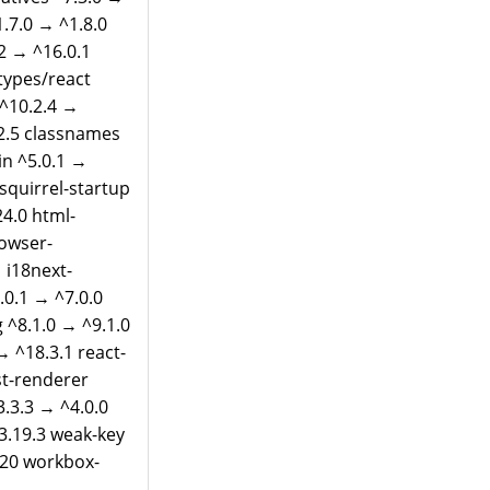
.7.0 → ^1.8.0
.2 → ^16.0.1
types/react
 ^10.2.4 →
.2.5 classnames
in ^5.0.1 →
-squirrel-startup
24.0 html-
rowser-
 i18next-
.0.1 → ^7.0.0
 ^8.1.0 → ^9.1.0
→ ^18.3.1 react-
st-renderer
3.3.3 → ^4.0.0
^3.19.3 weak-key
.20 workbox-