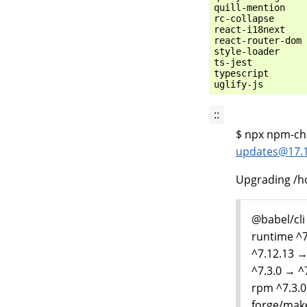
quill-mention    
rc-collapse      
react-i18next    
react-router-dom 
style-loader     
ts-jest          
typescript       
::
$ npx npm-che
updates
@
17
.
Upgrading /h
@babel/cli
runtime ^7
^7.12.13 →
^7.3.0 → ^
rpm ^7.3.0
forge/make