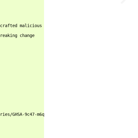
crafted malicious code - https://github.com/advisories/G
reaking change

ries/GHSA-9c47-m6qq-7p4h
