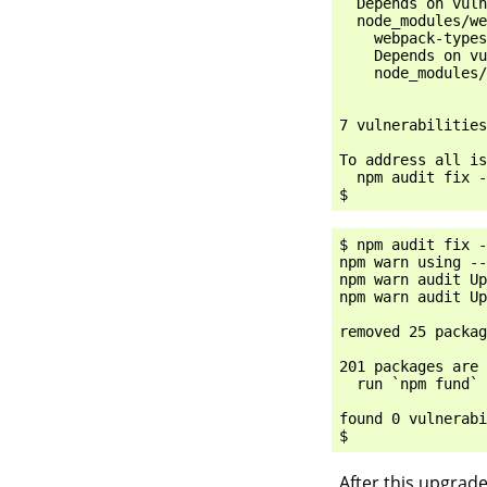
  Depends on vuln
  node_modules/we
    webpack-types
    Depends on vu
    node_modules/
7 vulnerabilities
To address all is
  npm audit fix -
$ npm audit fix -
npm warn using --
npm warn audit Up
npm warn audit Up
removed 25 packag
201 packages are 
  run `npm fund` 
found 0 vulnerabi
After this upgrade