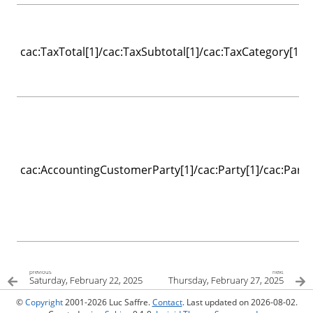
cac:TaxTotal[1]/cac:TaxSubtotal[1]/cac:TaxCategory[1]/c
cac:AccountingCustomerParty[1]/cac:Party[1]/cac:Party
previous
next
Saturday, February 22, 2025
Thursday, February 27, 2025
©
Copyright
2001-2026 Luc Saffre.
Contact
. Last updated on 2026-08-02.