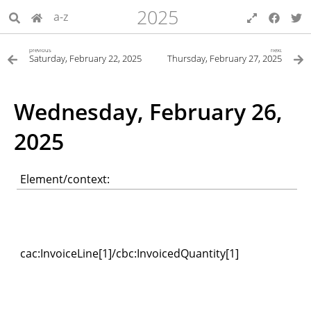
2025
a-z
previous
next
Saturday, February 22, 2025
Thursday, February 27, 2025
Wednesday, February 26,
2025
Element/context:
cac:InvoiceLine[1]/cbc:InvoicedQuantity[1]