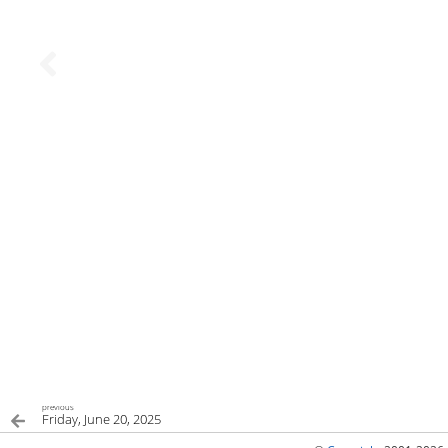
previous
Friday, June 20, 2025