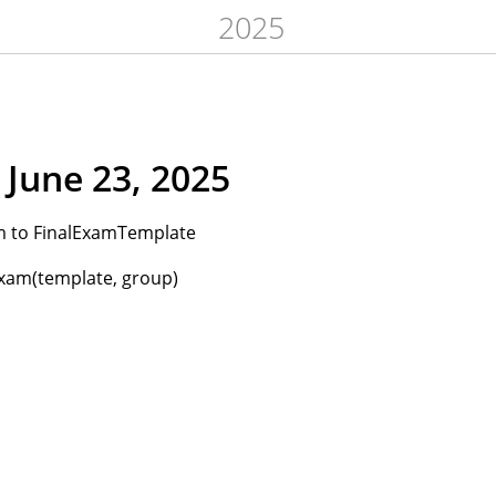
2025
June 23, 2025
 to FinalExamTemplate
xam(template, group)