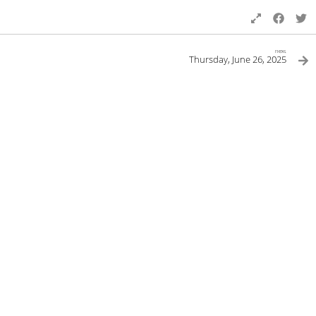
next
Thursday, June 26, 2025