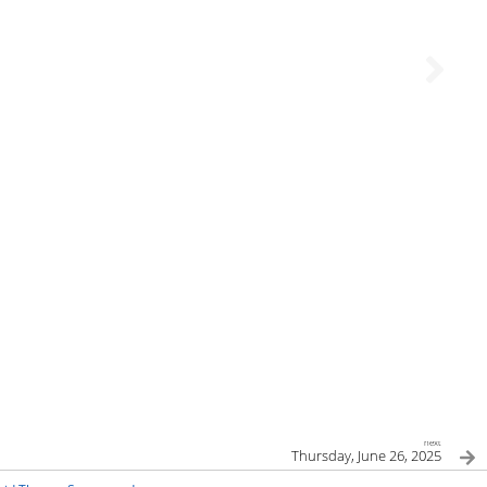
next
Thursday, June 26, 2025