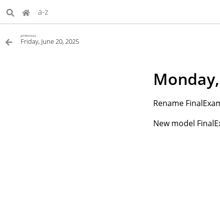
a-z
previous
Friday, June 20, 2025
Monday, 
Rename FinalExam
New model FinalE