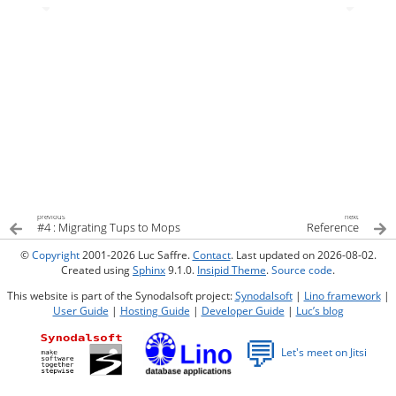
previous
next
#4 : Migrating Tups to Mops
Reference
©
Copyright
2001-2026 Luc Saffre.
Contact
. Last updated on 2026-08-02.
Created using
Sphinx
9.1.0.
Insipid Theme
.
Source code
.
This website is part of the Synodalsoft project:
Synodalsoft
|
Lino framework
|
User Guide
|
Hosting Guide
|
Developer Guide
|
Luc’s blog
💬
Let's meet on Jitsi