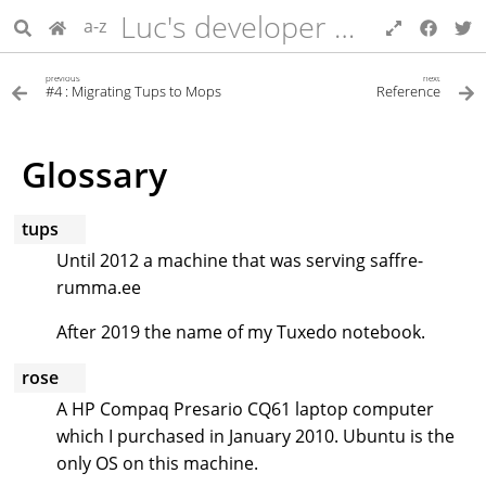
Luc's developer blog
a-z
previous
next
#4 : Migrating Tups to Mops
Reference
Glossary
tups
Until 2012 a machine that was serving saffre-
rumma.ee
After 2019 the name of my Tuxedo notebook.
rose
A HP Compaq Presario CQ61 laptop computer
which I purchased in January 2010. Ubuntu is the
only OS on this machine.