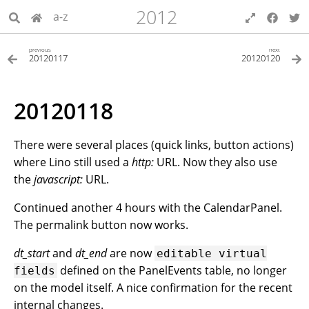
2012
a-z
previous
next
20120117
20120120
20120118
There were several places (quick links, button actions)
where Lino still used a
http:
URL. Now they also use
the
javascript:
URL.
Continued another 4 hours with the CalendarPanel.
The permalink button now works.
dt_start
and
dt_end
are now
editable
virtual
defined on the PanelEvents table, no longer
fields
on the model itself. A nice confirmation for the recent
internal changes.