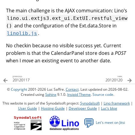
The main challenge is the AJAX communication: Lino’s
lino.ui.extjs3.ext_ui.ExtUI.restful_view
and the configuration of the Ext.data.Store in
()
.
linolib.js
No checkin because no visible success yet. Current
problem is that the CalendarPanel store does a
POST
when I
move
an existing event to another date.
previous
next
20120117
20120120
©
Copyright
2001-2026 Luc Saffre.
Contact
. Last updated on 2026-08-02.
Created using
Sphinx
9.1.0.
Insipid Theme
.
Source code
.
This website is part of the Synodalsoft project:
Synodalsoft
|
Lino framework
|
User Guide
|
Hosting Guide
|
Developer Guide
|
Luc’s blog
💬
Let's meet on Jitsi